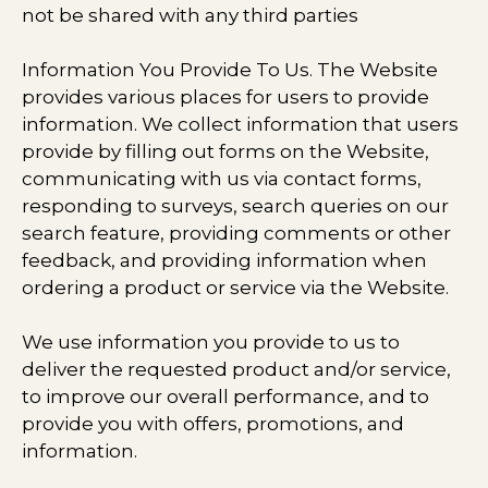
not be shared with any third parties​
Information You Provide To Us. The Website
provides various places for users to provide
information. We collect information that users
provide by filling out forms on the Website,
communicating with us via contact forms,
responding to surveys, search queries on our
search feature, providing comments or other
feedback, and providing information when
ordering a product or service via the Website.
We use information you provide to us to
deliver the requested product and/or service,
to improve our overall performance, and to
provide you with offers, promotions, and
information.