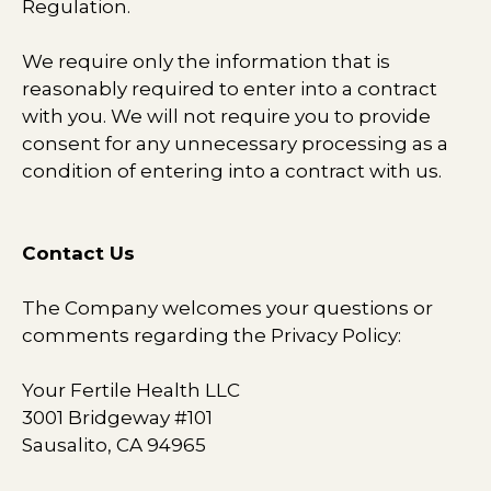
Regulation.
We require only the information that is
reasonably required to enter into a contract
with you. We will not require you to provide
consent for any unnecessary processing as a
condition of entering into a contract with us.
Contact Us
The Company welcomes your questions or
comments regarding the Privacy Policy:
Your Fertile Health LLC
3001 Bridgeway #101
Sausalito, CA 94965