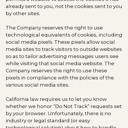
already sent to you, not the cookies sent to you
by other sites.
The Company reserves the right to use
technological equivalents of cookies, including
social media pixels. These pixels allow social
media sites to track visitors to outside websites
so as to tailor advertising messages users see
while visiting that social media website. The
Company reserves the right to use these
pixels in compliance with the policies of the
various social media sites.​
California law requires us to let you know
whether we honor “Do Not Track” requests set
by your browser. Unfortunately, there is no
industry or legal standard (or easy
technological solution) about how to handle