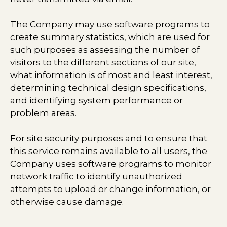
The Company may use software programs to
create summary statistics, which are used for
such purposes as assessing the number of
visitors to the different sections of our site,
what information is of most and least interest,
determining technical design specifications,
and identifying system performance or
problem areas.
For site security purposes and to ensure that
this service remains available to all users, the
Company uses software programs to monitor
network traffic to identify unauthorized
attempts to upload or change information, or
otherwise cause damage.