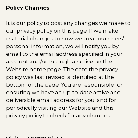
Policy Changes
It is our policy to post any changes we make to
our privacy policy on this page. If we make
material changes to how we treat our users’
personal information, we will notify you by
email to the email address specified in your
account and/or through a notice on the
Website home page. The date the privacy
policy was last revised is identified at the
bottom of the page. You are responsible for
ensuring we have an up-to-date active and
deliverable email address for you, and for
periodically visiting our Website and this
privacy policy to check for any changes.