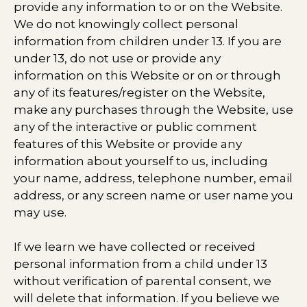
provide any information to or on the Website.
We do not knowingly collect personal
information from children under 13. If you are
under 13, do not use or provide any
information on this Website or on or through
any of its features/register on the Website,
make any purchases through the Website, use
any of the interactive or public comment
features of this Website or provide any
information about yourself to us, including
your name, address, telephone number, email
address, or any screen name or user name you
may use.
If we learn we have collected or received
personal information from a child under 13
without verification of parental consent, we
will delete that information. If you believe we