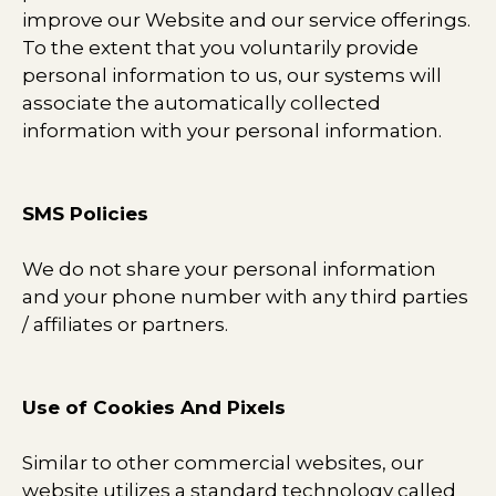
improve our Website and our service offerings.
To the extent that you voluntarily provide
personal information to us, our systems will
associate the automatically collected
information with your personal information.
SMS Policies
We do not share your personal information
and your phone number with any third parties
/ affiliates or partners.​
Use of Cookies And Pixels
Similar to other commercial websites, our
website utilizes a standard technology called