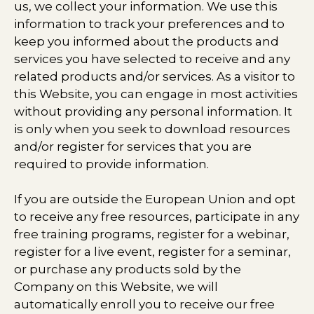
us, we collect your information. We use this
information to track your preferences and to
keep you informed about the products and
services you have selected to receive and any
related products and/or services. As a visitor to
this Website, you can engage in most activities
without providing any personal information. It
is only when you seek to download resources
and/or register for services that you are
required to provide information.
If you are outside the European Union and opt
to receive any free resources, participate in any
free training programs, register for a webinar,
register for a live event, register for a seminar,
or purchase any products sold by the
Company on this Website, we will
automatically enroll ​you to receive our free