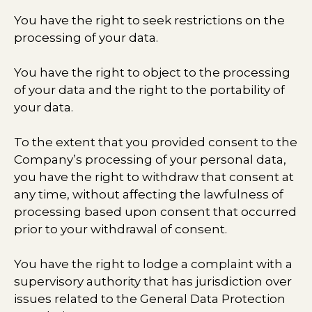
You have the right to seek restrictions on the
processing of your data.
You have the right to object to the processing
of your data and the right to the portability of
your data.
To the extent that you provided consent to the
Company’s processing of your personal data,
you have the right to withdraw that consent at
any time, without affecting the lawfulness of
processing based upon consent that occurred
prior to your withdrawal of consent.
You have the right to lodge a complaint with a
supervisory authority that has jurisdiction over
issues related to the General Data Protection