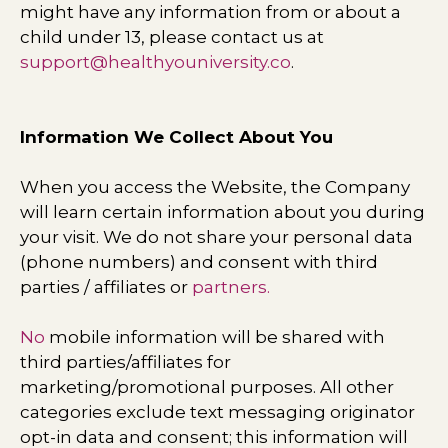
might have any information from or about a
child under 13, please contact us at
support@healthyouniversity.co
.
Information We Collect About You
When you access the Website, the Company
will learn certain information about you during
your visit. We do not share your personal data
(phone numbers) and consent with third
parties / affiliates or
partners.
No
mobile information will be shared with
third parties/affiliates for
marketing/promotional purposes. All other
categories exclude text messaging originator
opt-in data and consent; this information will