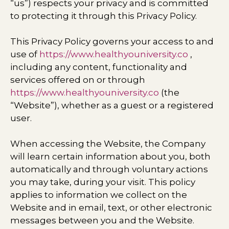
“us”) respects your privacy and is committed
to protecting it through this Privacy Policy.
This Privacy Policy governs your access to and
use of
https://www.healthyouniversity.co
,
including any content, functionality and
services offered on or through
https://www.healthyouniversity.co
(the
“Website”), whether as a guest or a registered
user.
When accessing the Website, the Company
will learn certain information about you, both
automatically and through voluntary actions
you may take, during your visit. This policy
applies to information we collect on the
Website and in email, text, or other electronic
messages between you and the Website.