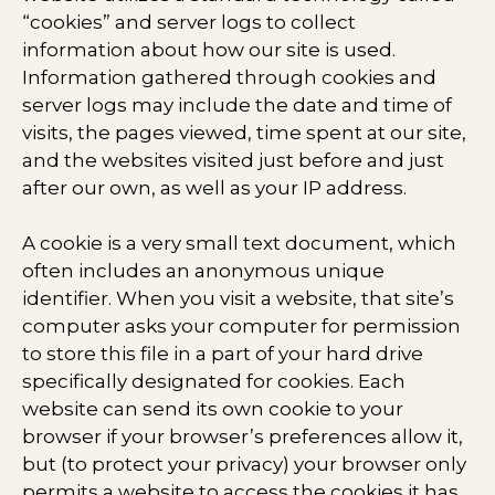
“cookies” and server logs to collect
information about how our site is used.
Information gathered through cookies and
server logs may include the date and time of
visits, the pages viewed, time spent at our site,
and the websites visited just before and just
after our own, as well as your IP address.
A cookie is a very small text document, which
often includes an anonymous unique
identifier. When you visit a website, that site’s
computer asks your computer for permission
to store this file in a part of your hard drive
specifically designated for cookies. Each
website can send its own cookie to your
browser if your browser’s preferences allow it,
but (to protect your privacy) your browser only
permits a website to access the cookies it has