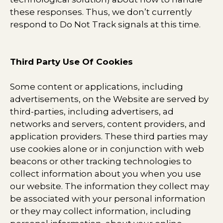
these responses. Thus, we don’t currently
respond to Do Not Track signals at this time.
Third Party Use Of Cookies
Some content or applications, including
advertisements, on the Website are served by
third-parties, including advertisers, ad
networks and servers, content providers, and
application providers. These third parties may
use cookies alone or in conjunction with web
beacons or other tracking technologies to
collect information about you when you use
our website. The information they collect may
be associated with your personal information
or they may collect information, including