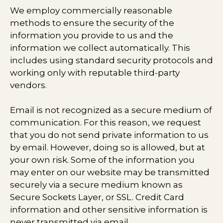
We employ commercially reasonable
methods to ensure the security of the
information you provide to us and the
information we collect automatically. This
includes using standard security protocols and
working only with reputable third-party
vendors.
Email is not recognized as a secure medium of
communication. For this reason, we request
that you do not send private information to us
by email. However, doing so is allowed, but at
your own risk. Some of the information you
may enter on our website may be transmitted
securely via a secure medium known as
Secure Sockets Layer, or SSL. Credit Card
information and other sensitive information is
never transmitted via email.