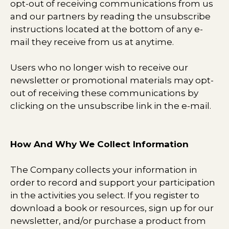
opt-out of receiving communications from us
and our partners by reading the unsubscribe
instructions located at the bottom of any e-
mail they receive from us at anytime.
Users who no longer wish to receive our
newsletter or promotional materials may opt-
out of receiving these communications by
clicking on the unsubscribe link in the e-mail.
How And Why We Collect Information
The Company collects your information in
order to record and support your participation
in the activities you select. If you register to
download a book or resources, sign up for our
newsletter, and/or purchase a product from