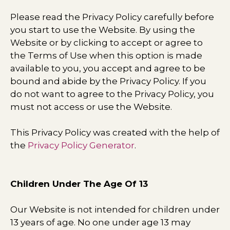
Please read the Privacy Policy carefully before
you start to use the Website. By using the
Website or by clicking to accept or agree to
the Terms of Use when this option is made
available to you, you accept and agree to be
bound and abide by the Privacy Policy. If you
do not want to agree to the Privacy Policy, you
must not access or use the Website.
This Privacy Policy was created with the help of
the
Privacy Policy Generator
.
Children Under The Age Of 13
Our Website is not intended for children under
13 years of age. No one under age 13 may