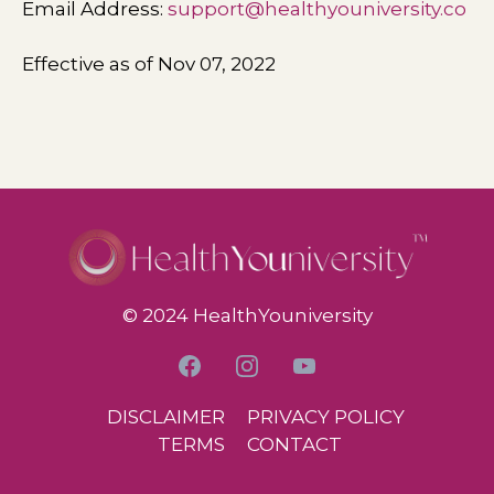
Email Address:
support@healthyouniversity.co
Effective as of Nov 07, 2022
© 2024 HealthYouniversity
DISCLAIMER
PRIVACY POLICY
TERMS
CONTACT