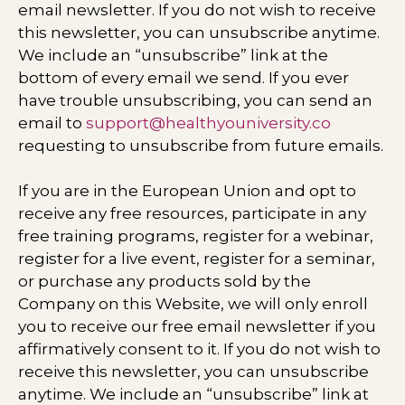
email newsletter. If you do not wish to receive
this newsletter, you can unsubscribe anytime.
We include an “unsubscribe” link at the
bottom of every email we send. If you ever
have trouble unsubscribing, you can send an
email to
support@healthyouniversity.co
requesting to unsubscribe from future emails.
If you are in the European Union and opt to
receive any free resources, participate in any
free training programs, register for a webinar,
register for a live event, register for a seminar,
or purchase any products sold by the
Company on this Website, we will only enroll ​
you to receive our free email newsletter if you
affirmatively consent to it. If you do not wish to
receive this newsletter, you can unsubscribe
anytime. We include an “unsubscribe” link at