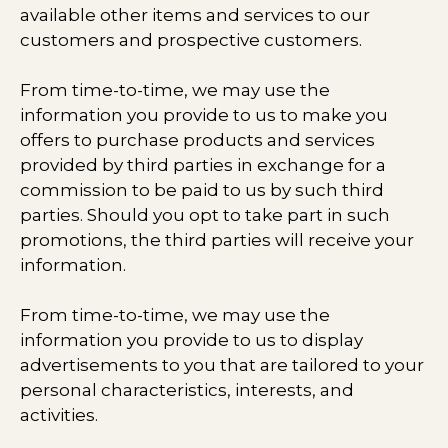
available other items and services to our
customers and prospective customers.
From time-to-time, we may use the
information you provide to us to make you
offers to purchase products and services
provided by third parties in exchange for a
commission to be paid to us by such third
parties. Should you opt to take part in such
promotions, the third parties will receive your
information.
From time-to-time, we may use the
information you provide to us to display
advertisements to you that are tailored to your
personal characteristics, interests, and
activities.