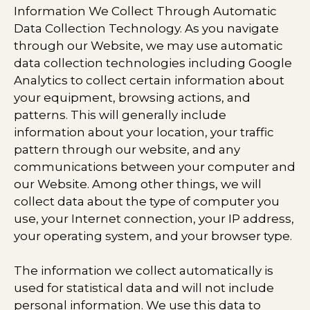
Information We Collect Through Automatic
Data Collection Technology. As you navigate
through our Website, we may use automatic
data collection technologies including Google
Analytics to collect certain information about
your equipment, browsing actions, and
patterns. This will generally include
information about your location, your traffic
pattern through our website, and any
communications between your computer and
our Website. Among other things, we will
collect data about the type of computer you
use, your Internet connection, your IP address,
your operating system, and your browser type.
The information we collect automatically is
used for statistical data and will not include
personal information. We use this data to