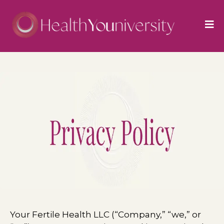
Your Fertile Health LLC (“Company,” “we,” or