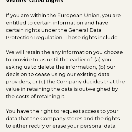
Visitors’ GDPR Rights
If you are within the European Union, you are
entitled to certain information and have
certain rights under the General Data
Protection Regulation. Those rights include:
We will retain the any information you choose
to provide to us until the earlier of: (a) you
asking us to delete the information, (b) our
decision to cease using our existing data
providers, or (c) the Company decides that the
value in retaining the data is outweighed by
the costs of retaining it.
You have the right to request access to your
data that the Company stores and the rights
to either rectify or erase your personal data.