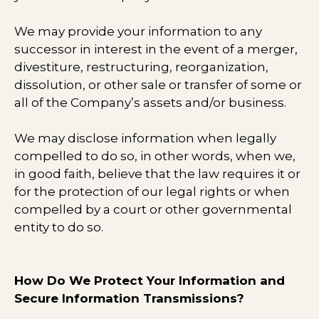
We may provide your information to any
successor in interest in the event of a merger,
divestiture, restructuring, reorganization,
dissolution, or other sale or transfer of some or
all of the Company’s assets and/or business.
We may disclose information when legally
compelled to do so, in other words, when we,
in good faith, believe that the law requires it or
for the protection of our legal rights or when
compelled by a court or other governmental
entity to do so.
How Do We Protect Your Information and
Secure Information Transmissions?