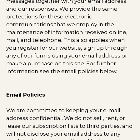
messages together with your email address
and our responses. We provide the same
protections for these electronic
communications that we employ in the
maintenance of information received online,
mail, and telephone. This also applies when
you register for our website, sign up through
any of our forms using your email address or
make a purchase on this site. For further
information see the email policies below.
Email Policies
We are committed to keeping your e-mail
address confidential. We do not sell, rent, or
lease our subscription lists to third parties, and
will not disclose your email address to any