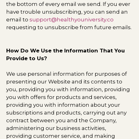
the bottom of every email we send. If you ever
have trouble unsubscribing, you can send an
email to
support@healthyouniversity.co
requesting to unsubscribe from future emails.
How Do We Use the Information That You
Provide to Us?
We use personal information for purposes of
presenting our Website and its contents to
you, providing you with information, providing
you with offers for products and services,
providing you with information about your
subscriptions and products, carrying out any
contract between you and the Company,
administering our business activities,
providing customer service, and making