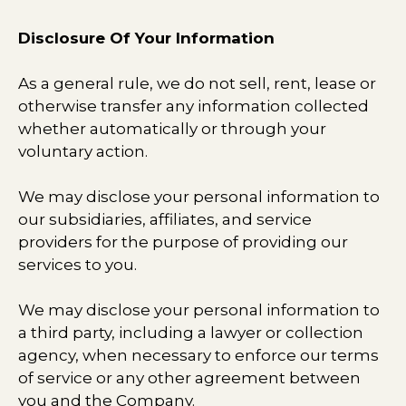
Disclosure Of Your Information
As a general rule, we do not sell, rent, lease or
otherwise transfer any information collected
whether automatically or through your
voluntary action.
We may disclose your personal information to
our subsidiaries, affiliates, and service
providers for the purpose of providing our
services to you.
We may disclose your personal information to
a third party, including a lawyer or collection
agency, when necessary to enforce our terms
of service or any other agreement between
you and the Company.