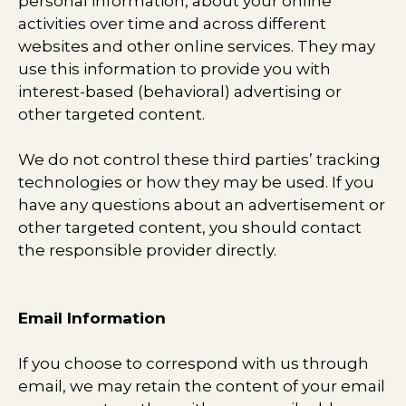
personal information, about your online
activities over time and across different
websites and other online services. They may
use this information to provide you with
interest-based (behavioral) advertising or
other targeted content.
We do not control these third parties’ tracking
technologies or how they may be used. If you
have any questions about an advertisement or
other targeted content, you should contact
the responsible provider directly.
Email Information
If you choose to correspond with us through
email, we may retain the content of your email