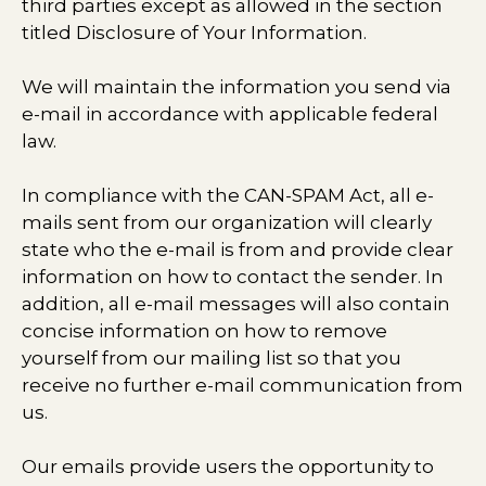
third parties except as allowed in the section
titled Disclosure of Your Information.
We will maintain the information you send via
e-mail in accordance with applicable federal
law.
In compliance with the CAN-SPAM Act, all e-
mails sent from our organization will clearly
state who the e-mail is from and provide clear
information on how to contact the sender. In
addition, all e-mail messages will also contain
concise information on how to remove
yourself from our mailing list so that you
receive no further e-mail communication from
us.
Our emails provide users the opportunity to