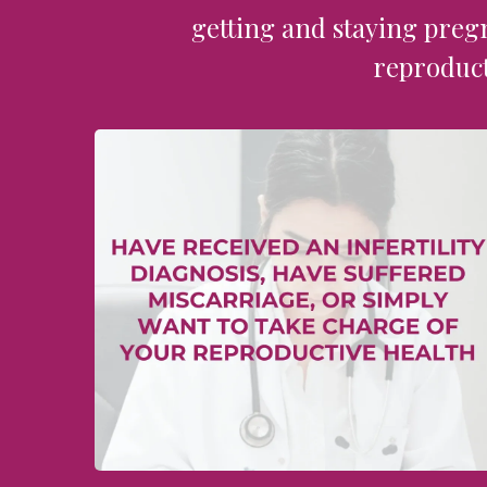
getting and staying preg
reproduct