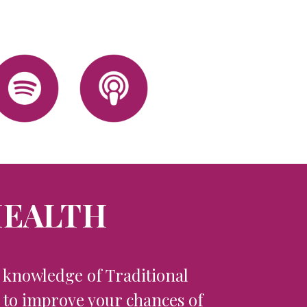
HEALTH
l knowledge of Traditional
s to improve your chances of