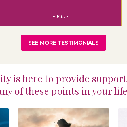
- E.L. -
SEE MORE TESTIMONIALS
ty is here to provide suppor
any of these points in your life