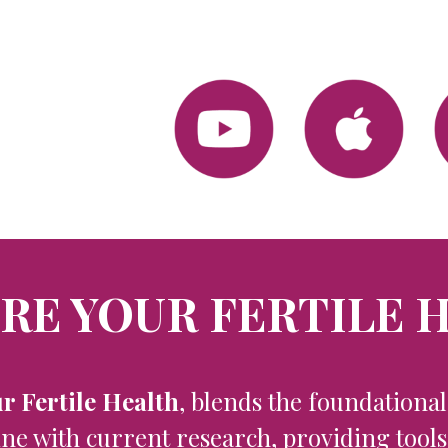
RE YOUR FERTILE 
r Fertile Health
, blends the foundationa
e with current ​research, providing tool