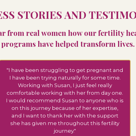
SS STORIES AND TESTIM
r from real women how our fertility he
programs have helped transform lives.
"I have been struggling to get pregnant and
I have been trying naturally for some time.
Working with Susan, I just feel really
comfortable working with her from day one.
I would recommend Susan to anyone who is
on this journey because of her expertise,
and I want to thank her with the support
she has given me throughout this fertility
journey."