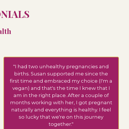
ONIALS
alth
"I had two unhealthy pregnancies and
births. Susan supported me since the
first time and embraced my choice (I'm a
vegan) and that's the time I knew that I
am in the right place. After a couple of
months working with her, I got pregnant
naturally and everything is healthy. I feel
so lucky that we're on this journey
together."