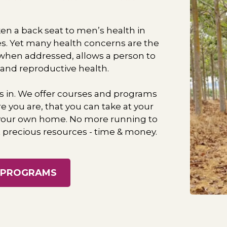
n a back seat to men’s health in ​
es. Yet many health concerns are the
, when addressed, allows a person to ​
 and reproductive health.
s in. We offer courses and programs
e you are, that you can take at your
 your own home. No more running to ​
precious resources - time & money.
 PROGRAMS