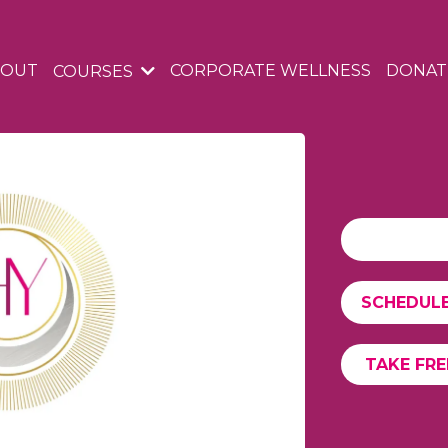
BOUT
CORPORATE WELLNESS
DONAT
COURSES
SCHEDULE
TAKE FR