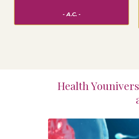
- A.C. -
Health Youniversi