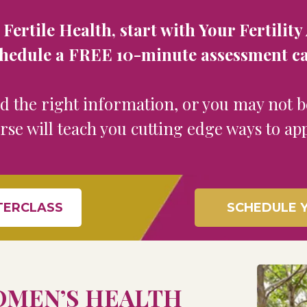
ertile ​Health, start with Your Fertili
hedule a ​FREE 10-minute assessment ca
ed the right information, or you may not 
urse will teach you cutting edge ways to ap
TERCLASS
SCHEDULE Y
MEN’S HEALTH