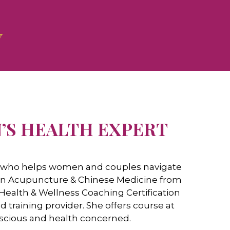
Y
’S HEALTH ​EXPERT
ch who helps women and couples navigate
te in Acupuncture & Chinese Medicine from
 Health & Wellness Coaching Certification
aining provider. She offers course at
nscious and health concerned.