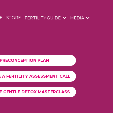
E
STORE
FERTILITY GUIDE
MEDIA
PRECONCEPTION PLAN
 A FERTILITY ASSESSMENT CALL
EE GENTLE DETOX MASTERCLASS