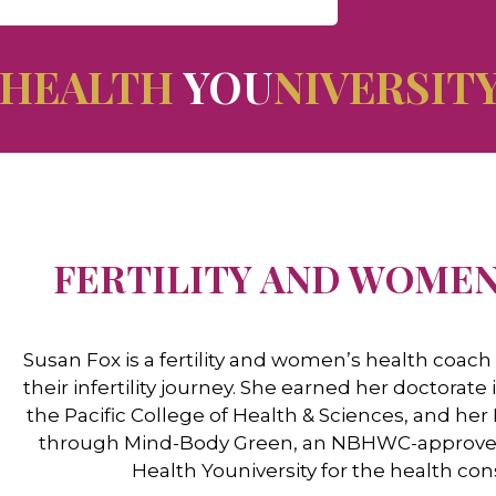
HEALTH
YOU
NIVERSIT
FERTILITY AND WOMEN
Susan Fox is a fertility and women’s health coa
their infertility journey. She earned her doctora
the Pacific College of Health & Sciences, and her
through Mind-Body Green, an NBHWC-approved tr
Health Youniversity for the health co