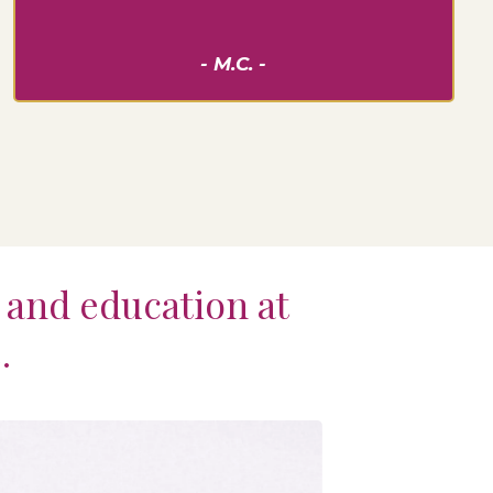
- M.C. -
t and education at
.