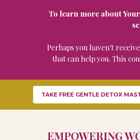
To learn more about Your F
sc
Perhaps you haven’t receiv
that can help you. This co
TAKE FREE GENTLE DETOX MAS
EMPOWERING WO