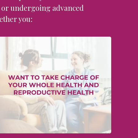
y ​or undergoing advanced
ether you: