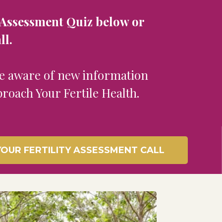
ty Assessment Quiz below or
ll.
be aware of new information
proach Your Fertile Health.
OUR FERTILITY ASSESSMENT CALL