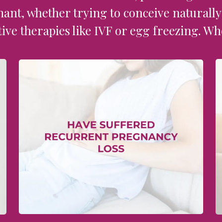
nant, whether trying to conceive naturall
ive therapies like IVF or egg freezing. Wh