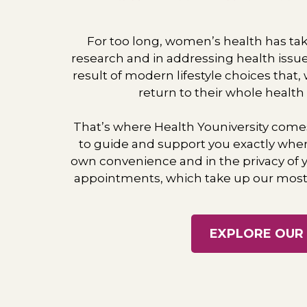
For too long, women’s health has take
research and in addressing health issu
​result of modern lifestyle choices that
return to their whole health
That’s where Health Youniversity come
to ​guide and support you exactly wher
own ​convenience and in the privacy of
appointments, which take up our most 
EXPLORE OUR