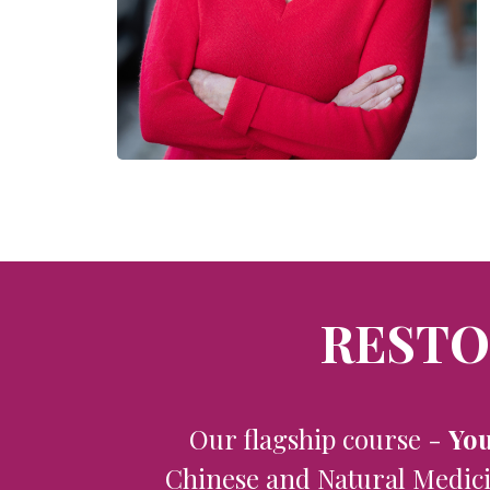
RESTO
Our flagship course -
You
Chinese and Natural Medicin