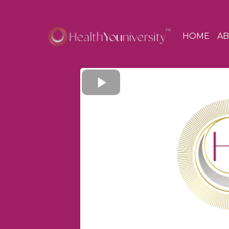
HOME
A