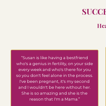
SUCCE
Hea
“Susan is like having a bestfriend
who's a genius in fertility, on your side
every week and who's there for you
so you don't feel alone in the process.
I've been pregnant, it's my second
and I wouldn't be here without her.
She is so amazing and she is the
reason that I'm a Mama.”