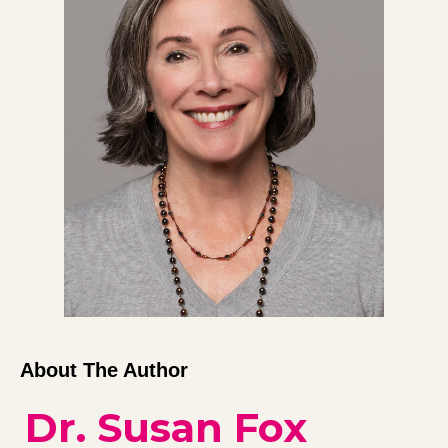
About The Author
Dr. Susan Fox