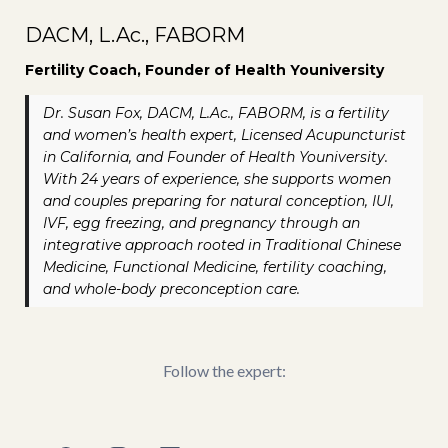
DACM, L.Ac., FABORM
Fertility Coach, Founder of Health Youniversity
Dr. Susan Fox, DACM, L.Ac., FABORM, is a fertility
and women’s health expert, Licensed Acupuncturist
in California, and Founder of Health Youniversity.
With 24 years of experience, she supports women
and couples preparing for natural conception, IUI,
IVF, egg freezing, and pregnancy through an
integrative approach rooted in Traditional Chinese
Medicine, Functional Medicine, fertility coaching,
and whole-body preconception care.
Follow the expert: