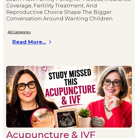
Coverage, Fertility Treatment, And
Reproductive Choice Shape The Bigger
Conversation Around Wanting Children.
All Categories
Read More...
Acupuncture & IVF