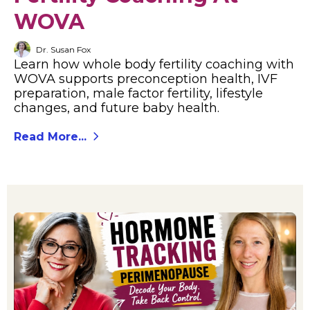
WOVA
Dr. Susan Fox
Learn how whole body fertility coaching with
WOVA supports preconception health, IVF
preparation, male factor fertility, lifestyle
changes, and future baby health.
Read More...