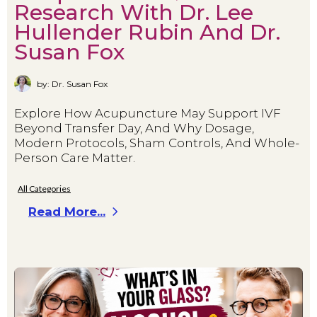
Research With Dr. Lee
Hullender Rubin And Dr.
Susan Fox
by: Dr. Susan Fox
Explore How Acupuncture May Support IVF
Beyond Transfer Day, And Why Dosage,
Modern Protocols, Sham Controls, And Whole-
Person Care Matter.
All Categories
Read More...