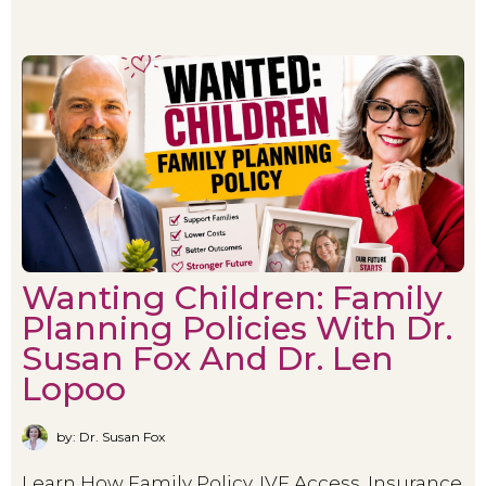
Wanting Children: Family
Planning Policies With Dr.
Susan Fox And Dr. Len
Lopoo
by: Dr. Susan Fox
Learn How Family Policy, IVF Access, Insurance