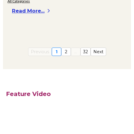
All Categories
Read More...
Previous
1
2
...
32
Next
Feature Video