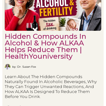
Hidden Compounds In
Alcohol & How ALKAA
Helps Reduce Them |
HealthYouniversity
by: Dr. Susan Fox
Learn About The Hidden Compounds
Naturally Found In Alcoholic Beverages, Why
They Can Trigger Unwanted Reactions, And
How ALKAA Is Designed To Reduce Them
Before You Drink.