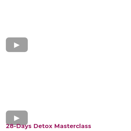
28-Days Detox Masterclass