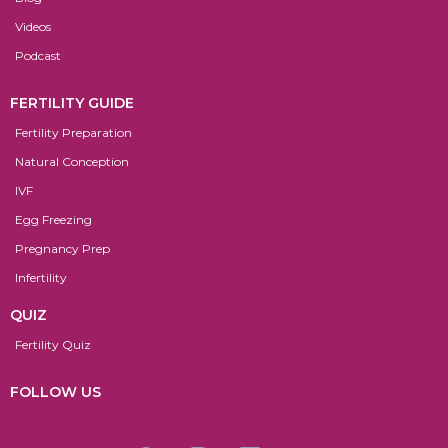
Videos
Podcast
FERTILITY GUIDE
Fertility Preparation
Natural Conception
IVF
Egg Freezing
Pregnancy Prep
Infertility
QUIZ
Fertility Quiz
FOLLOW US