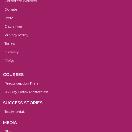
Corporate Wellness
Donate
Store
Disclaimer
Privacy Policy
Terms
Glossary
FAQs
COURSES
Preconception Plan
28-Day Detox Masterclass
SUCCESS STORIES
Testimonials
MEDIA
Blog