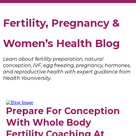
Fertility, Pregnancy &
Women’s Health Blog
Learn about fertility preparation, natural
conception, IVF, egg freezing, pregnancy, hormones,
and reproductive health with expert guidance from
Health Youniversity.
Prepare For Conception
With Whole Body
Fertility Coaching At