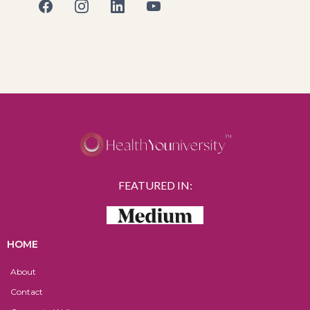
FEATURED IN:
HOME
About
Contact