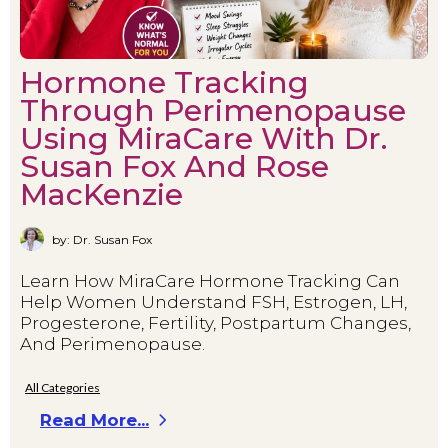
Hormone Tracking
Through Perimenopause
Using MiraCare With Dr.
Susan Fox And Rose
MacKenzie
by: Dr. Susan Fox
Learn How MiraCare Hormone Tracking Can
Help Women Understand FSH, Estrogen, LH,
Progesterone, Fertility, Postpartum Changes,
And Perimenopause.
All Categories
Read More...