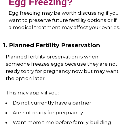
Egg Freezing?
Egg freezing may be worth discussing if you
want to preserve future fertility options or if
a medical treatment may affect your ovaries.
1. Planned Fertility Preservation
Planned fertility preservation is when
someone freezes eggs because they are not
ready to try for pregnancy now but may want
the option later.
This may apply if you:
Do not currently have a partner
Are not ready for pregnancy
Want more time before family-building