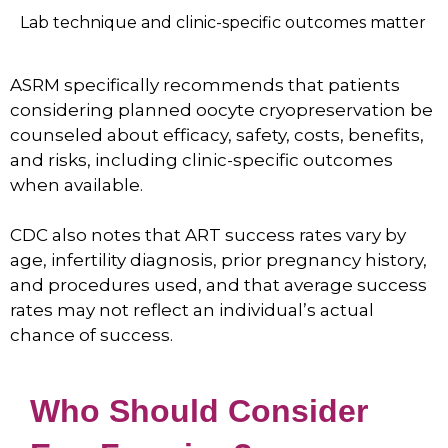
Lab technique and clinic-specific outcomes matter
ASRM specifically recommends that patients
considering planned oocyte cryopreservation be
counseled about efficacy, safety, costs, benefits,
and risks, including clinic-specific outcomes
when available.
CDC also notes that ART success rates vary by
age, infertility diagnosis, prior pregnancy history,
and procedures used, and that average success
rates may not reflect an individual’s actual
chance of success.
Who Should Consider