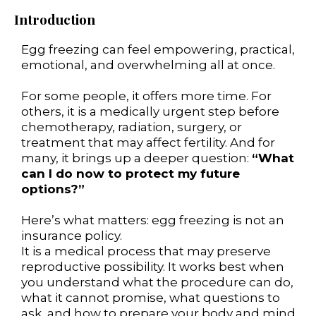
Introduction
Egg freezing can feel empowering, practical,
emotional, and overwhelming all at once.
For some people, it offers more time. For
others, it is a medically urgent step before
chemotherapy, radiation, surgery, or
treatment that may affect fertility. And for
many, it brings up a deeper question:
“What
can I do now to protect my future
options?”
Here’s what matters: egg freezing is not an
insurance policy.
It is a medical process that may preserve
reproductive possibility. It works best when
you understand what the procedure can do,
what it cannot promise, what questions to
ask, and how to prepare your body and mind