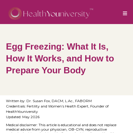
Egg Freezing: What It Is,
How It Works, and How to
Prepare Your Body
Written by: Dr. Susan Fox, DACM, L.Ac., FABORM
Credentials: Fertility and Women’s Health Expert, Founder of
HealthYouniversity
Updated: May 2026
Medical disclaimer: This article is educational and does not replace
medical advice from your physician, OB-GYN, reproductive