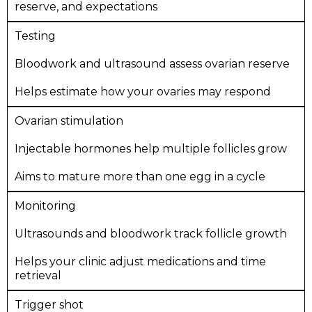
reserve, and expectations
Testing
Bloodwork and ultrasound assess ovarian reserve
Helps estimate how your ovaries may respond
Ovarian stimulation
Injectable hormones help multiple follicles grow
Aims to mature more than one egg in a cycle
Monitoring
Ultrasounds and bloodwork track follicle growth
Helps your clinic adjust medications and time
retrieval
Trigger shot