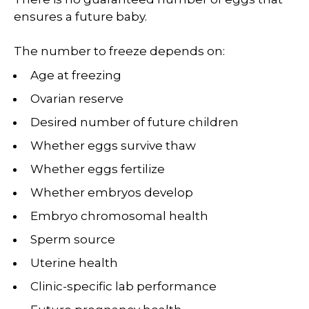
ensures a future baby.
The number to freeze depends on:
Age at freezing
Ovarian reserve
Desired number of future children
Whether eggs survive thaw
Whether eggs fertilize
Whether embryos develop
Embryo chromosomal health
Sperm source
Uterine health
Clinic-specific lab performance