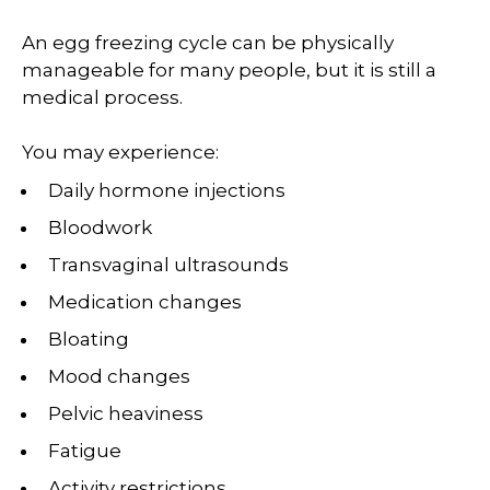
An egg freezing cycle can be physically
manageable for many people, but it is still a
medical process.
You may experience:
Daily hormone injections
Bloodwork
Transvaginal ultrasounds
Medication changes
Bloating
Mood changes
Pelvic heaviness
Fatigue
Activity restrictions