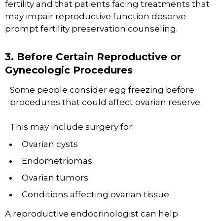
fertility and that patients facing treatments that
may impair reproductive function deserve
prompt fertility preservation counseling.
3. Before Certain Reproductive or
Gynecologic Procedures
Some people consider egg freezing before
procedures that could affect ovarian reserve.
This may include surgery for:
Ovarian cysts
Endometriomas
Ovarian tumors
Conditions affecting ovarian tissue
A reproductive endocrinologist can help