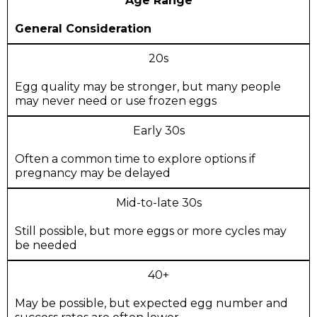
Age Range
General Consideration
20s
Egg quality may be stronger, but many people
may never need or use frozen eggs
Early 30s
Often a common time to explore options if
pregnancy may be delayed
Mid-to-late 30s
Still possible, but more eggs or more cycles may
be needed
40+
May be possible, but expected egg number and