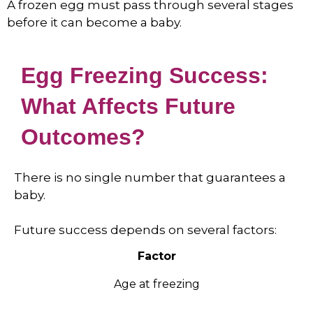
A frozen egg must pass through several stages
before it can become a baby.
Egg Freezing Success:
What Affects Future
Outcomes?
There is no single number that guarantees a
baby.
Future success depends on several factors:
Factor
Age at freezing