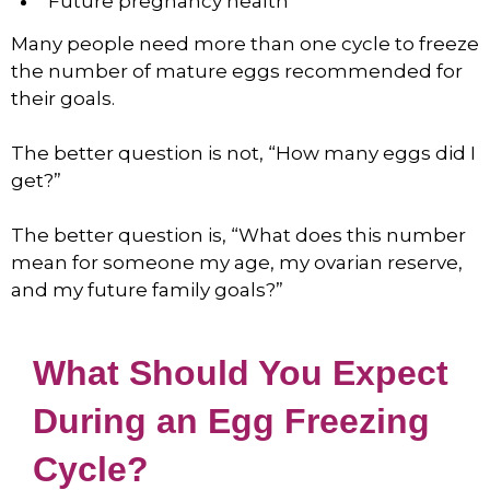
Future pregnancy health
Many people need more than one cycle to freeze
the number of mature eggs recommended for
their goals.
The better question is not, “How many eggs did I
get?”
The better question is, “What does this number
mean for someone my age, my ovarian reserve,
and my future family goals?”
What Should You Expect
During an Egg Freezing
Cycle?