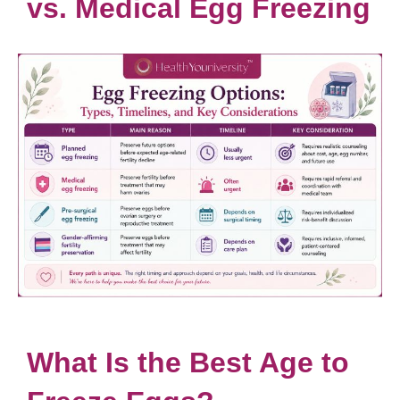
vs. Medical Egg Freezing
What Is the Best Age to