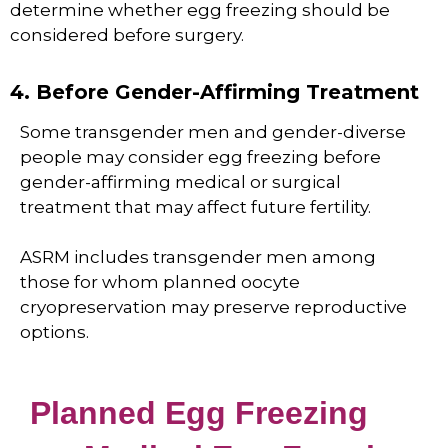
determine whether egg freezing should be
considered before surgery.
4. Before Gender-Affirming Treatment
Some transgender men and gender-diverse
people may consider egg freezing before
gender-affirming medical or surgical
treatment that may affect future fertility.
ASRM includes transgender men among
those for whom planned oocyte
cryopreservation may preserve reproductive
options.
Planned Egg Freezing