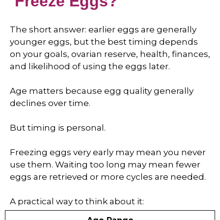
Freeze Eggs?
The short answer: earlier eggs are generally
younger eggs, but the best timing depends
on your goals, ovarian reserve, health, finances,
and likelihood of using the eggs later.
Age matters because egg quality generally
declines over time.
But timing is personal.
Freezing eggs very early may mean you never
use them. Waiting too long may mean fewer
eggs are retrieved or more cycles are needed.
A practical way to think about it: