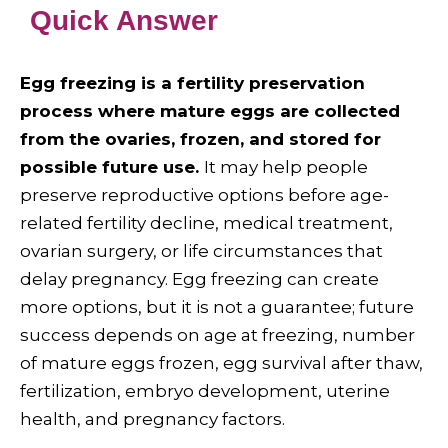
Quick Answer
Egg freezing is a fertility preservation
process where mature eggs are collected
from the ovaries, frozen, and stored for
possible future use.
It may help people
preserve reproductive options before age-
related fertility decline, medical treatment,
ovarian surgery, or life circumstances that
delay pregnancy. Egg freezing can create
more options, but it is not a guarantee; future
success depends on age at freezing, number
of mature eggs frozen, egg survival after thaw,
fertilization, embryo development, uterine
health, and pregnancy factors.