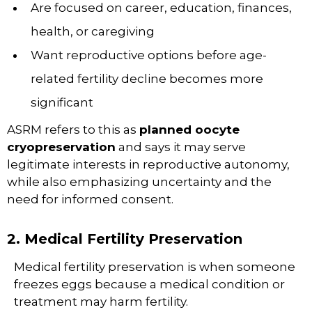
Are focused on career, education, finances,
health, or caregiving
Want reproductive options before age-
related fertility decline becomes more
significant
ASRM refers to this as
planned oocyte
cryopreservation
and says it may serve
legitimate interests in reproductive autonomy,
while also emphasizing uncertainty and the
need for informed consent.
2. Medical Fertility Preservation
Medical fertility preservation is when someone
freezes eggs because a medical condition or
treatment may harm fertility.