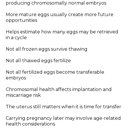
producing chromosomally normal embryos
More mature eggs usually create more future
opportunities
Helps estimate how many eggs may be retrieved
in a cycle
Not all frozen eggs survive thawing
Not all thawed eggs fertilize
Not all fertilized eggs become transferable
embryos
Chromosomal health affects implantation and
miscarriage risk
The uterus still matters when it is time for transfer
Carrying pregnancy later may involve age-related
health considerations