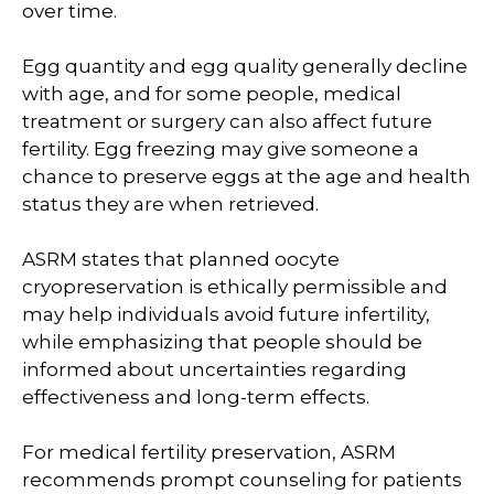
over time.
Egg quantity and egg quality generally decline
with age, and for some people, medical
treatment or surgery can also affect future
fertility. Egg freezing may give someone a
chance to preserve eggs at the age and health
status they are when retrieved.
ASRM states that planned oocyte
cryopreservation is ethically permissible and
may help individuals avoid future infertility,
while emphasizing that people should be
informed about uncertainties regarding
effectiveness and long-term effects.
For medical fertility preservation, ASRM
recommends prompt counseling for patients