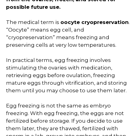
possible future use.
The medical term is
oocyte cryopreservation
.
“Oocyte” means egg cell, and
“cryopreservation” means freezing and
preserving cells at very low temperatures.
In practical terms, egg freezing involves
stimulating the ovaries with medication,
retrieving eggs before ovulation, freezing
mature eggs through vitrification, and storing
them until you may choose to use them later.
Egg freezing is not the same as embryo
freezing. With egg freezing, the eggs are not
fertilized before storage. If you decide to use
them later, they are thawed, fertilized with