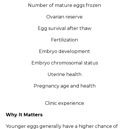
Number of mature eggs frozen
Ovarian reserve
Egg survival after thaw
Fertilization
Embryo development
Embryo chromosomal status
Uterine health
Pregnancy age and health
Clinic experience
Why It Matters
Younger eggs generally have a higher chance of