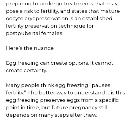
preparing to undergo treatments that may
pose a risk to fertility, and states that mature
oocyte cryopreservation is an established
fertility preservation technique for
postpubertal females.
Here’s the nuance.
Egg freezing can create options. It cannot
create certainty.
Many people think egg freezing “pauses
fertility.” The better way to understand it is this:
egg freezing preserves eggs from a specific
point in time, but future pregnancy still
depends on many steps after thaw.