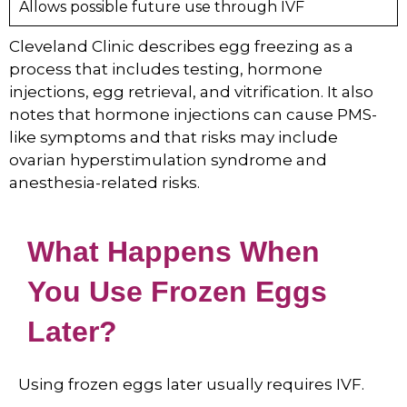
Allows possible future use through IVF
Cleveland Clinic describes egg freezing as a
process that includes testing, hormone
injections, egg retrieval, and vitrification. It also
notes that hormone injections can cause PMS-
like symptoms and that risks may include
ovarian hyperstimulation syndrome and
anesthesia-related risks.
What Happens When
You Use Frozen Eggs
Later?
Using frozen eggs later usually requires IVF.