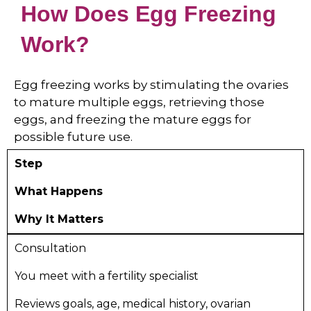
How Does Egg Freezing
Work?
Egg freezing works by stimulating the ovaries
to mature multiple eggs, retrieving those
eggs, and freezing the mature eggs for
possible future use.
Step
What Happens
Why It Matters
Consultation
You meet with a fertility specialist
Reviews goals, age, medical history, ovarian