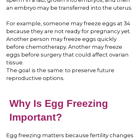
sperm in a lab, grown into embryos, and then
an embryo may be transferred into the uterus.
For example, someone may freeze eggs at 34
because they are not ready for pregnancy yet.
Another person may freeze eggs quickly
before chemotherapy. Another may freeze
eggs before surgery that could affect ovarian
tissue.
The goal is the same: to preserve future
reproductive options.
Why Is Egg Freezing
Important?
Egg freezing matters because fertility changes