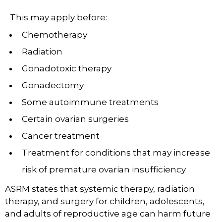
This may apply before:
Chemotherapy
Radiation
Gonadotoxic therapy
Gonadectomy
Some autoimmune treatments
Certain ovarian surgeries
Cancer treatment
Treatment for conditions that may increase
risk of premature ovarian insufficiency
ASRM states that systemic therapy, radiation
therapy, and surgery for children, adolescents,
and adults of reproductive age can harm future