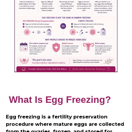
What Is Egg Freezing?
Egg freezing is a fertility preservation
procedure where mature eggs are collected
from the ovaries, frozen, and stored for