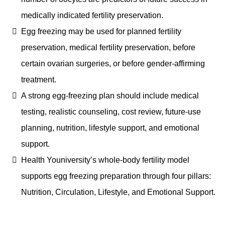
medically indicated fertility preservation.
Egg freezing may be used for planned fertility
preservation, medical fertility preservation, before
certain ovarian surgeries, or before gender-affirming
treatment.
A strong egg-freezing plan should include medical
testing, realistic counseling, cost review, future-use
planning, nutrition, lifestyle support, and emotional
support.
Health Youniversity’s whole-body fertility model
supports egg freezing preparation through four pillars:
Nutrition, Circulation, Lifestyle, and Emotional Support.