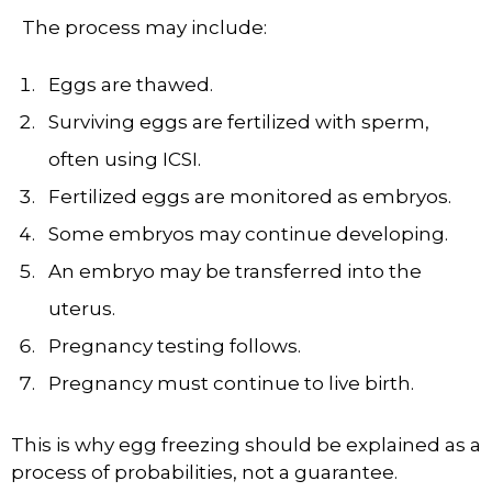
The process may include:
Eggs are thawed.
Surviving eggs are fertilized with sperm,
often using ICSI.
Fertilized eggs are monitored as embryos.
Some embryos may continue developing.
An embryo may be transferred into the
uterus.
Pregnancy testing follows.
Pregnancy must continue to live birth.
This is why egg freezing should be explained as a
process of probabilities, not a guarantee.