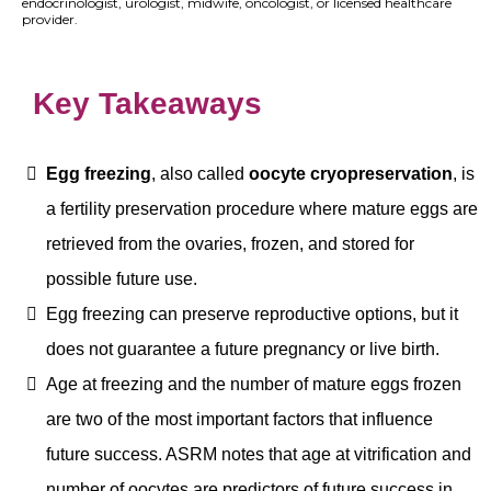
endocrinologist, urologist, midwife, oncologist, or licensed healthcare
provider.
Key Takeaways
Egg freezing
, also called
oocyte cryopreservation
, is
a fertility preservation procedure where mature eggs are
retrieved from the ovaries, frozen, and stored for
possible future use.
Egg freezing can preserve reproductive options, but it
does not guarantee a future pregnancy or live birth.
Age at freezing and the number of mature eggs frozen
are two of the most important factors that influence
future success. ASRM notes that age at vitrification and
number of oocytes are predictors of future success in