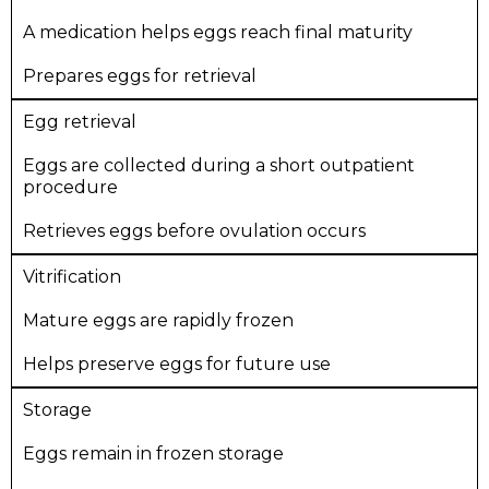
A medication helps eggs reach final maturity
Prepares eggs for retrieval
Egg retrieval
Eggs are collected during a short outpatient
procedure
Retrieves eggs before ovulation occurs
Vitrification
Mature eggs are rapidly frozen
Helps preserve eggs for future use
Storage
Eggs remain in frozen storage