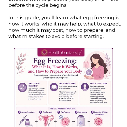
before the cycle begins.
In this guide, you’ll learn what egg freezing is,
how it works, who it may help, what to expect,
how much it may cost, how to prepare, and
what mistakes to avoid before starting.