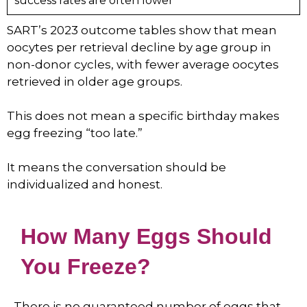
success rates are often lower
SART’s 2023 outcome tables show that mean
oocytes per retrieval decline by age group in
non-donor cycles, with fewer average oocytes
retrieved in older age groups.
This does not mean a specific birthday makes
egg freezing “too late.”
It means the conversation should be
individualized and honest.
How Many Eggs Should
You Freeze?
There is no guaranteed number of eggs that