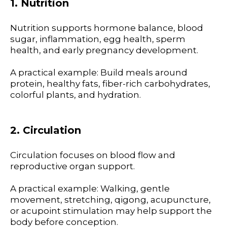
1. Nutrition
Nutrition supports hormone balance, blood
sugar, inflammation, egg health, sperm
health, and early pregnancy development.
A practical example: Build meals around
protein, healthy fats, fiber-rich carbohydrates,
colorful plants, and hydration.
2. Circulation
Circulation focuses on blood flow and
reproductive organ support.
A practical example: Walking, gentle
movement, stretching, qigong, acupuncture,
or acupoint stimulation may help support the
body before conception.