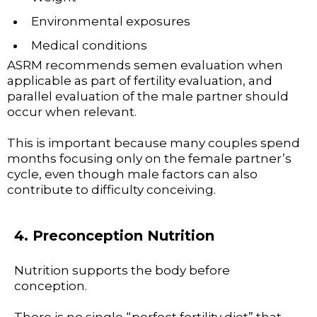
Environmental exposures
Medical conditions
ASRM recommends semen evaluation when
applicable as part of fertility evaluation, and
parallel evaluation of the male partner should
occur when relevant.
This is important because many couples spend
months focusing only on the female partner’s
cycle, even though male factors can also
contribute to difficulty conceiving.
4. Preconception Nutrition
Nutrition supports the body before
conception.
There is no single “perfect fertility diet” that