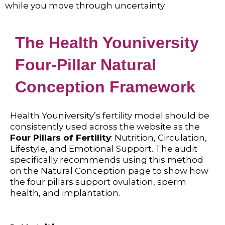
while you move through uncertainty.
The Health Youniversity
Four-Pillar Natural
Conception Framework
Health Youniversity’s fertility model should be
consistently used across the website as the
Four Pillars of Fertility
: Nutrition, Circulation,
Lifestyle, and Emotional Support. The audit
specifically recommends using this method
on the Natural Conception page to show how
the four pillars support ovulation, sperm
health, and implantation.