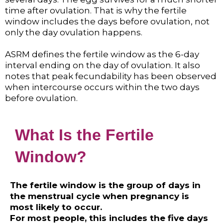
time after ovulation. That is why the fertile
window includes the days before ovulation, not
only the day ovulation happens.
ASRM defines the fertile window as the 6-day
interval ending on the day of ovulation. It also
notes that peak fecundability has been observed
when intercourse occurs within the two days
before ovulation.
What Is the Fertile
Window?
The fertile window is the group of days in
the menstrual cycle when pregnancy is
most likely to occur.
For most people, this includes the five days