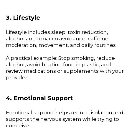
3. Lifestyle
Lifestyle includes sleep, toxin reduction,
alcohol and tobacco avoidance, caffeine
moderation, movement, and daily routines.
A practical example: Stop smoking, reduce
alcohol, avoid heating food in plastic, and
review medications or supplements with your
provider.
4. Emotional Support
Emotional support helps reduce isolation and
supports the nervous system while trying to
conceive.