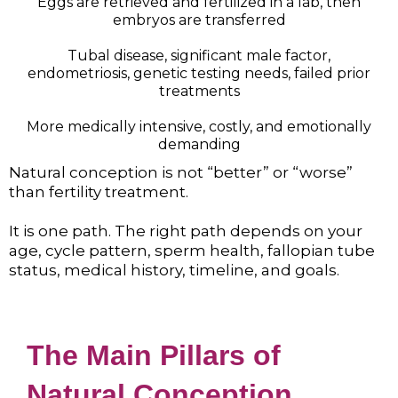
Eggs are retrieved and fertilized in a lab, then
embryos are transferred
Tubal disease, significant male factor,
endometriosis, genetic testing needs, failed prior
treatments
More medically intensive, costly, and emotionally
demanding
Natural conception is not “better” or “worse”
than fertility treatment.
It is one path. The right path depends on your
age, cycle pattern, sperm health, fallopian tube
status, medical history, timeline, and goals.
The Main Pillars of
Natural Conception