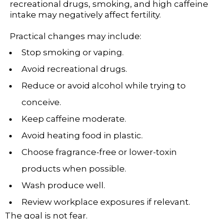
recreational drugs, smoking, and high caffeine
intake may negatively affect fertility.
Practical changes may include:
Stop smoking or vaping.
Avoid recreational drugs.
Reduce or avoid alcohol while trying to
conceive.
Keep caffeine moderate.
Avoid heating food in plastic.
Choose fragrance-free or lower-toxin
products when possible.
Wash produce well.
Review workplace exposures if relevant.
The goal is not fear.