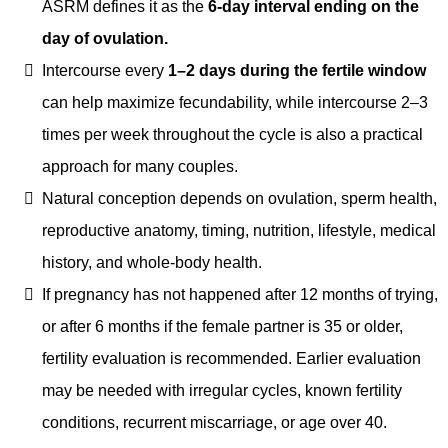
ASRM defines it as the
6-day interval ending on the
day of ovulation.
Intercourse every
1–2 days during the fertile window
can help maximize fecundability, while intercourse 2–3
times per week throughout the cycle is also a practical
approach for many couples.
Natural conception depends on ovulation, sperm health,
reproductive anatomy, timing, nutrition, lifestyle, medical
history, and whole-body health.
If pregnancy has not happened after 12 months of trying,
or after 6 months if the female partner is 35 or older,
fertility evaluation is recommended. Earlier evaluation
may be needed with irregular cycles, known fertility
conditions, recurrent miscarriage, or age over 40.