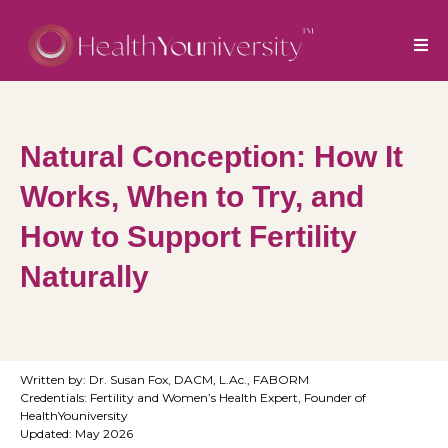
Natural Conception: How It
Works, When to Try, and
How to Support Fertility
Naturally
Written by: Dr. Susan Fox, DACM, L.Ac., FABORM
Credentials: Fertility and Women’s Health Expert, Founder of
HealthYouniversity
Updated: May 2026