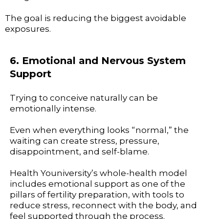
The goal is reducing the biggest avoidable
exposures.
6. Emotional and Nervous System
Support
Trying to conceive naturally can be
emotionally intense.
Even when everything looks “normal,” the
waiting can create stress, pressure,
disappointment, and self-blame.
Health Youniversity’s whole-health model
includes emotional support as one of the
pillars of fertility preparation, with tools to
reduce stress, reconnect with the body, and
feel supported through the process.