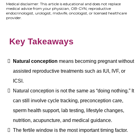
Medical disclaimer: This article is educational and does not replace
medical advice from your physician, OB-GYN, reproductive
endocrinologist, urologist, midwife, oncologist, or licensed healthcare
provider.
Key Takeaways
Natural conception
means becoming pregnant without
assisted reproductive treatments such as IUI, IVF, or
ICSI.
Natural conception is not the same as “doing nothing.” It
can still involve cycle tracking, preconception care,
sperm health support, lab testing, lifestyle changes,
nutrition, acupuncture, and medical guidance.
The fertile window is the most important timing factor.