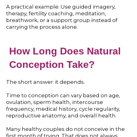
A practical example: Use guided imagery,
therapy, fertility coaching, meditation,
breathwork, or a support group instead of
carrying the process alone.
How Long Does Natural
Conception Take?
The short answer: it depends.
Time to conception can vary based on age,
ovulation, sperm health, intercourse
frequency, medical history, cycle regularity,
reproductive anatomy, and overall health.
Many healthy couples do not conceive in the
first month of trying. That does not always