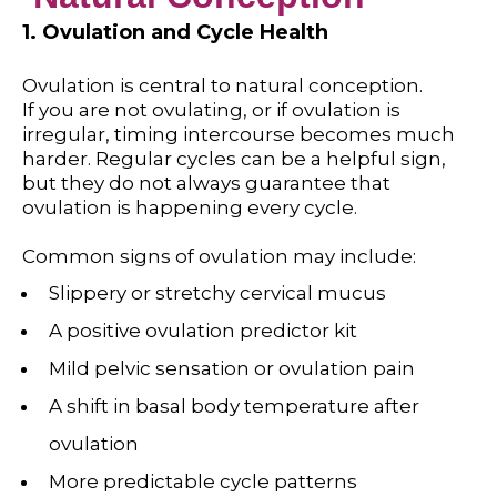
1. Ovulation and Cycle Health
Ovulation is central to natural conception.
If you are not ovulating, or if ovulation is
irregular, timing intercourse becomes much
harder. Regular cycles can be a helpful sign,
but they do not always guarantee that
ovulation is happening every cycle.
Common signs of ovulation may include:
Slippery or stretchy cervical mucus
A positive ovulation predictor kit
Mild pelvic sensation or ovulation pain
A shift in basal body temperature after
ovulation
More predictable cycle patterns