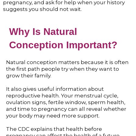
pregnancy, and ask for help when your history
suggests you should not wait.
Why Is Natural
Conception Important?
Natural conception matters because it is often
the first path people try when they want to
grow their family.
It also gives useful information about
reproductive health. Your menstrual cycle,
ovulation signs, fertile window, sperm health,
and time to pregnancy can all reveal whether
your body may need more support.
The CDC explains that health before
pregnancy can affect the health of a future