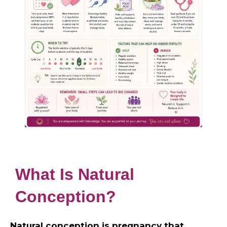
What Is Natural
Conception?
Natural conception is pregnancy that