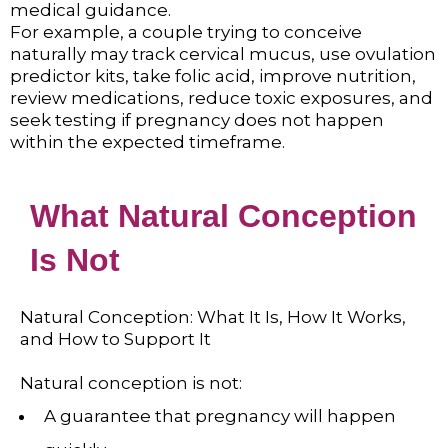
medical guidance.
For example, a couple trying to conceive
naturally may track cervical mucus, use ovulation
predictor kits, take folic acid, improve nutrition,
review medications, reduce toxic exposures, and
seek testing if pregnancy does not happen
within the expected timeframe.
What Natural Conception
Is Not
Natural Conception: What It Is, How It Works,
and How to Support It
Natural conception is not:
A guarantee that pregnancy will happen