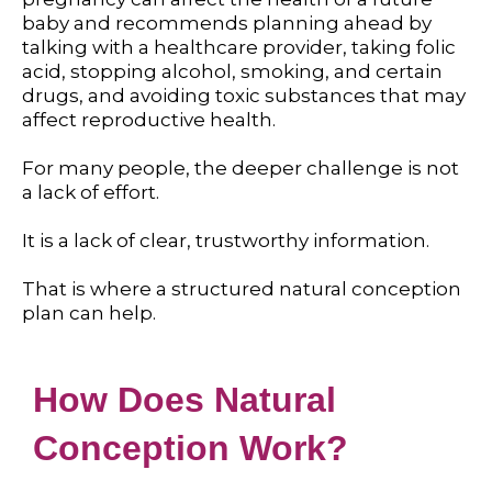
baby and recommends planning ahead by
talking with a healthcare provider, taking folic
acid, stopping alcohol, smoking, and certain
drugs, and avoiding toxic substances that may
affect reproductive health.
For many people, the deeper challenge is not
a lack of effort.
It is a lack of clear, trustworthy information.
That is where a structured natural conception
plan can help.
How Does Natural
Conception Work?