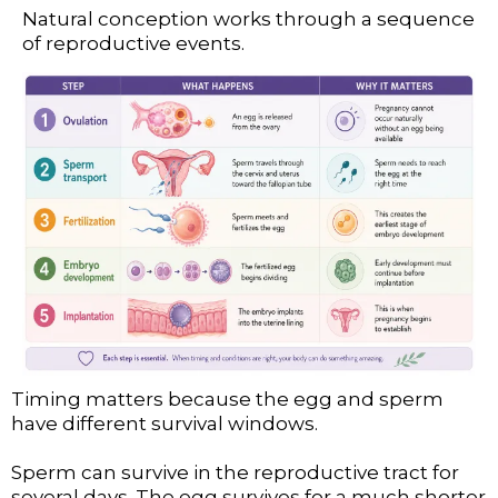
Natural conception works through a sequence
of reproductive events.
Timing matters because the egg and sperm
have different survival windows.
Sperm can survive in the reproductive tract for
several days. The egg survives for a much shorter