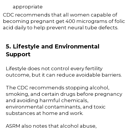
appropriate
CDC recommends that all women capable of
becoming pregnant get 400 micrograms of folic
acid daily to help prevent neural tube defects.
5. Lifestyle and Environmental
Support
Lifestyle does not control every fertility
outcome, but it can reduce avoidable barriers.
The CDC recommends stopping alcohol,
smoking, and certain drugs before pregnancy
and avoiding harmful chemicals,
environmental contaminants, and toxic
substances at home and work.
ASRM also notes that alcohol abuse,