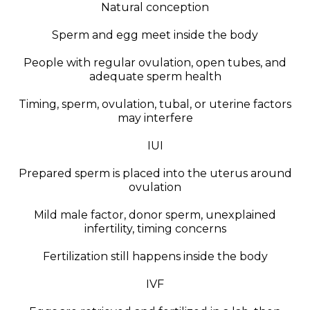
Natural conception
Sperm and egg meet inside the body
People with regular ovulation, open tubes, and
adequate sperm health
Timing, sperm, ovulation, tubal, or uterine factors
may interfere
IUI
Prepared sperm is placed into the uterus around
ovulation
Mild male factor, donor sperm, unexplained
infertility, timing concerns
Fertilization still happens inside the body
IVF