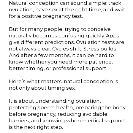
Natural conception can sound simple: track
ovulation, have sex at the right time, and wait
for a positive pregnancy test.
But for many people, trying to conceive
naturally becomes confusing quickly. Apps
give different predictions. Ovulation tests are
not always clear. Cycles shift. Stress builds.
And after a few months, it can be hard to
know whether you need more patience,
better timing, or professional support.
Here’s what matters: natural conception is
not only about timing sex.
It is about understanding ovulation,
protecting sperm health, preparing the body
before pregnancy, reducing avoidable
barriers, and knowing when medical support
is the next right step.