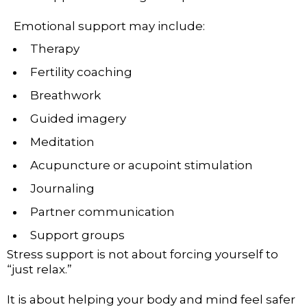
Emotional support may include:
Therapy
Fertility coaching
Breathwork
Guided imagery
Meditation
Acupuncture or acupoint stimulation
Journaling
Partner communication
Support groups
Stress support is not about forcing yourself to
“just relax.”
It is about helping your body and mind feel safer