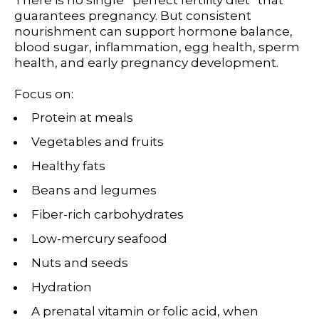
guarantees pregnancy. But consistent
nourishment can support hormone balance,
blood sugar, inflammation, egg health, sperm
health, and early pregnancy development.
Focus on:
Protein at meals
Vegetables and fruits
Healthy fats
Beans and legumes
Fiber-rich carbohydrates
Low-mercury seafood
Nuts and seeds
Hydration
A prenatal vitamin or folic acid, when