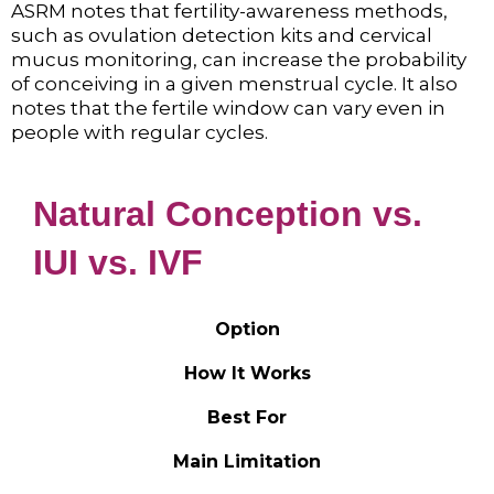
ASRM notes that fertility-awareness methods,
such as ovulation detection kits and cervical
mucus monitoring, can increase the probability
of conceiving in a given menstrual cycle. It also
notes that the fertile window can vary even in
people with regular cycles.
Natural Conception vs.
IUI vs. IVF
Option
How It Works
Best For
Main Limitation