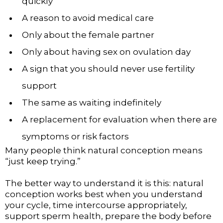
quickly
A reason to avoid medical care
Only about the female partner
Only about having sex on ovulation day
A sign that you should never use fertility
support
The same as waiting indefinitely
A replacement for evaluation when there are
symptoms or risk factors
Many people think natural conception means
“just keep trying.”
The better way to understand it is this: natural
conception works best when you understand
your cycle, time intercourse appropriately,
support sperm health, prepare the body before