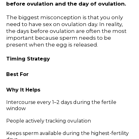
before ovulation and the day of ovulation.
The biggest misconception is that you only
need to have sex on ovulation day. In reality,
the days before ovulation are often the most
important because sperm needs to be
present when the egg is released.
Timing Strategy
Best For
Why It Helps
Intercourse every 1–2 days during the fertile
window
People actively tracking ovulation
Keeps sperm available during the highest-fertility