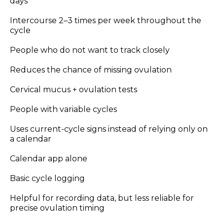
days
Intercourse 2–3 times per week throughout the
cycle
People who do not want to track closely
Reduces the chance of missing ovulation
Cervical mucus + ovulation tests
People with variable cycles
Uses current-cycle signs instead of relying only on
a calendar
Calendar app alone
Basic cycle logging
Helpful for recording data, but less reliable for
precise ovulation timing