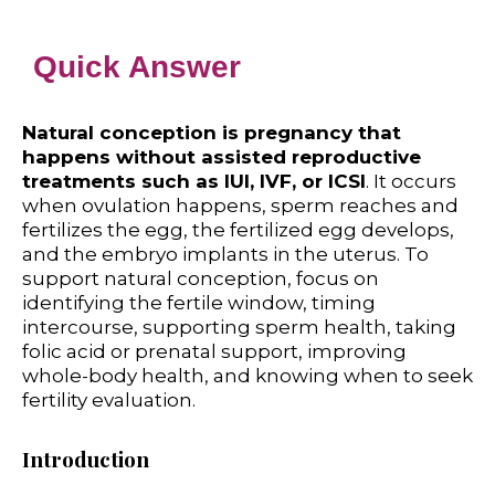
Quick Answer
Natural conception is pregnancy that
happens without assisted reproductive
treatments such as IUI, IVF, or ICSI
. It occurs
when ovulation happens, sperm reaches and
fertilizes the egg, the fertilized egg develops,
and the embryo implants in the uterus. To
support natural conception, focus on
identifying the fertile window, timing
intercourse, supporting sperm health, taking
folic acid or prenatal support, improving
whole-body health, and knowing when to seek
fertility evaluation.
Introduction