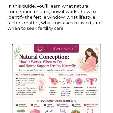
In this guide, you’ll learn what natural
conception means, how it works, how to
identify the fertile window, what lifestyle
factors matter, what mistakes to avoid, and
when to seek fertility care.