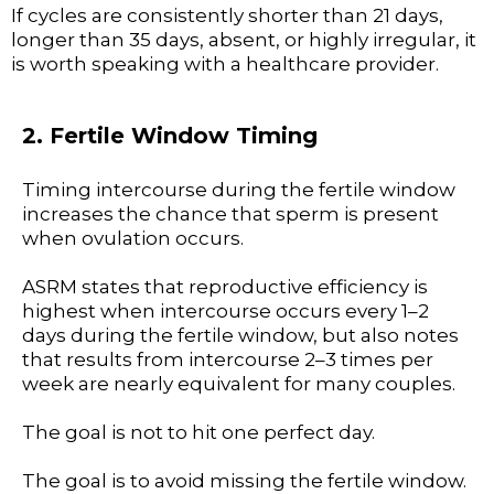
If cycles are consistently shorter than 21 days,
longer than 35 days, absent, or highly irregular, it
is worth speaking with a healthcare provider.
2. Fertile Window Timing
Timing intercourse during the fertile window
increases the chance that sperm is present
when ovulation occurs.
ASRM states that reproductive efficiency is
highest when intercourse occurs every 1–2
days during the fertile window, but also notes
that results from intercourse 2–3 times per
week are nearly equivalent for many couples.
The goal is not to hit one perfect day.
The goal is to avoid missing the fertile window.