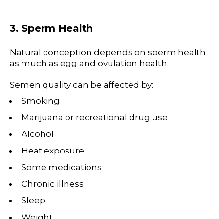
3. Sperm Health
Natural conception depends on sperm health
as much as egg and ovulation health.
Semen quality can be affected by:
Smoking
Marijuana or recreational drug use
Alcohol
Heat exposure
Some medications
Chronic illness
Sleep
Weight