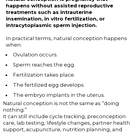
happens without assisted reproductive
treatments such as intrauterine
insemination, in vitro fertilization, or
intracytoplasmic sperm injection.
In practical terms, natural conception happens
when:
Ovulation occurs.
Sperm reaches the egg.
Fertilization takes place.
The fertilized egg develops.
The embryo implants in the uterus.
Natural conception is not the same as “doing
nothing.”
It can still include cycle tracking, preconception
care, lab testing, lifestyle changes, partner health
support, acupuncture, nutrition planning, and