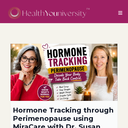
Hormone Tracking through
Perimenopause using
MiraCare with Dr. Susan