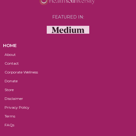
FEATURED IN:
HOME
About
Contact
Corporate Wellness
Donate
Store
Disclaimer
Privacy Policy
Terms
FAQs