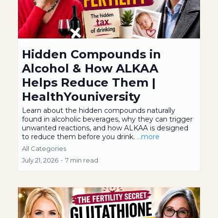
Hidden Compounds in
Alcohol & How ALKAA
Helps Reduce Them |
HealthYouniversity
Learn about the hidden compounds naturally
found in alcoholic beverages, why they can trigger
unwanted reactions, and how ALKAA is designed
to reduce them before you drink.
...more
All Categories
July 21, 2026
•
7 min read