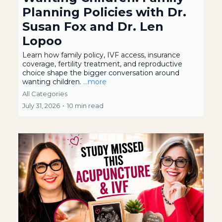
Planning Policies with Dr.
Susan Fox and Dr. Len
Lopoo
Learn how family policy, IVF access, insurance
coverage, fertility treatment, and reproductive
choice shape the bigger conversation around
wanting children.
...more
All Categories
July 31, 2026
•
10 min read