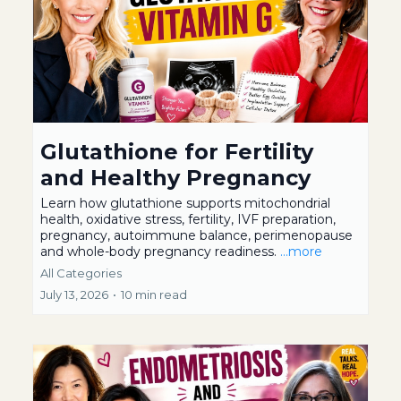
Glutathione for Fertility
and Healthy Pregnancy
Learn how glutathione supports mitochondrial
health, oxidative stress, fertility, IVF preparation,
pregnancy, autoimmune balance, perimenopause
and whole-body pregnancy readiness.
...more
All Categories
July 13, 2026
•
10 min read