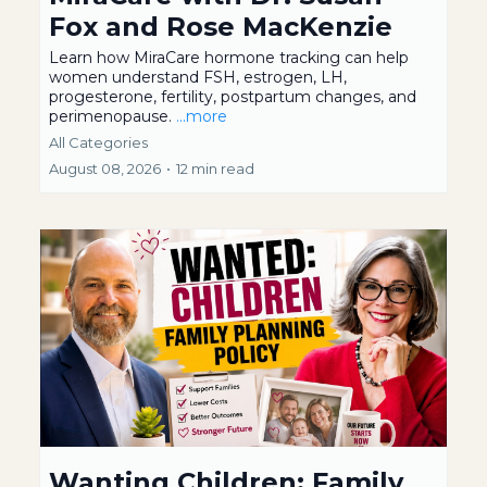
Fox and Rose MacKenzie
Learn how MiraCare hormone tracking can help
women understand FSH, estrogen, LH,
progesterone, fertility, postpartum changes, and
perimenopause.
...more
All Categories
August 08, 2026
•
12 min read
Wanting Children: Family