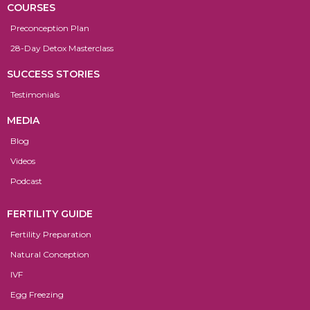
COURSES
Preconception Plan
28-Day Detox Masterclass
SUCCESS STORIES
Testimonials
MEDIA
Blog
Videos
Podcast
FERTILITY GUIDE
Fertility Preparation
Natural Conception
IVF
Egg Freezing