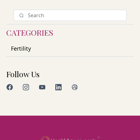
CATEGORIES
Fertility
Follow Us