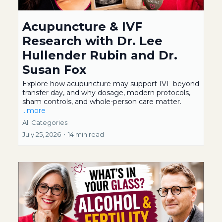
Acupuncture & IVF
Research with Dr. Lee
Hullender Rubin and Dr.
Susan Fox
Explore how acupuncture may support IVF beyond
transfer day, and why dosage, modern protocols,
sham controls, and whole-person care matter.
...more
All Categories
July 25, 2026
•
14 min read