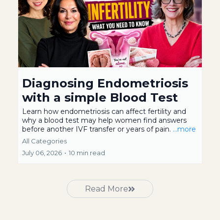
Diagnosing Endometriosis
with a simple Blood Test
Learn how endometriosis can affect fertility and
why a blood test may help women find answers
before another IVF transfer or years of pain.
...more
All Categories
July 06, 2026
•
10 min read
Read More