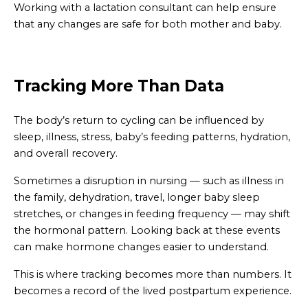
Working with a lactation consultant can help ensure
that any changes are safe for both mother and baby.
Tracking More Than Data
The body’s return to cycling can be influenced by
sleep, illness, stress, baby’s feeding patterns, hydration,
and overall recovery.
Sometimes a disruption in nursing — such as illness in
the family, dehydration, travel, longer baby sleep
stretches, or changes in feeding frequency — may shift
the hormonal pattern. Looking back at these events
can make hormone changes easier to understand.
This is where tracking becomes more than numbers. It
becomes a record of the lived postpartum experience.