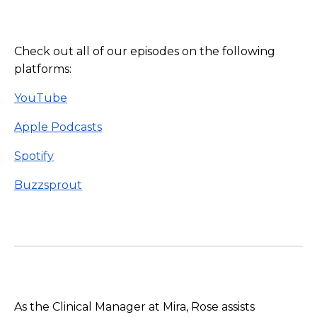
Check out all of our episodes on the following
platforms:
YouTube
Apple Podcasts
Spotify
Buzzsprout
As the Clinical Manager at Mira, Rose assists