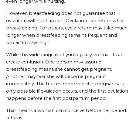
even longer while nursing.
However, breastfeeding does not guarantee that
ovulation will not happen. Ovulation can return while
breastfeeding. For others, cycle return may take much
longer when breastfeeding remains frequent and
prolactin stays high.
While this wide range is physiologically normal, it can
create confusion. One person may assume
breastfeeding means she cannot get pregnant.
Another may fear she will become pregnant
immediately. The truth is more specific: pregnancy is
only possible if ovulation occurs, and the first ovulation
happens before the first postpartum period.
That means a woman can conceive before her period
returns.