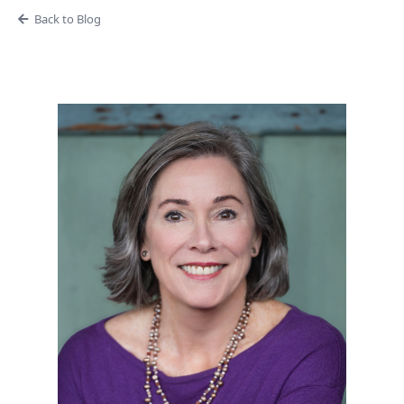
Back to Blog