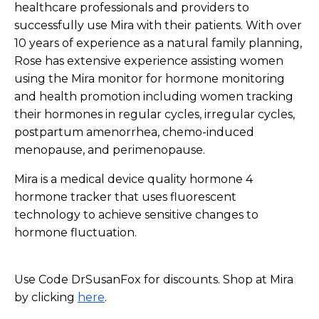
healthcare professionals and providers to
successfully use Mira with their patients. With over
10 years of experience as a natural family planning,
Rose has extensive experience assisting women
using the Mira monitor for hormone monitoring
and health promotion including women tracking
their hormones in regular cycles, irregular cycles,
postpartum amenorrhea, chemo-induced
menopause, and perimenopause.
Mira is a medical device quality hormone 4
hormone tracker that uses fluorescent
technology to achieve sensitive changes to
hormone fluctuation.
Use Code DrSusanFox for discounts. Shop at Mira
by clicking
here
.