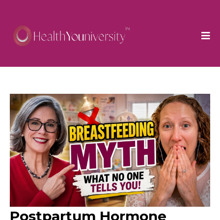
Postpartum Hormone