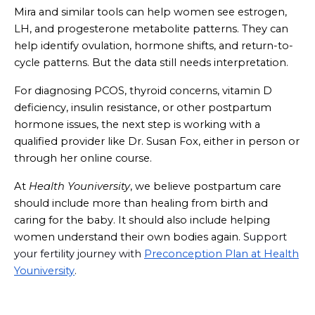
Mira and similar tools can help women see estrogen,
LH, and progesterone metabolite patterns. They can
help identify ovulation, hormone shifts, and return-to-
cycle patterns. But the data still needs interpretation.
For diagnosing PCOS, thyroid concerns, vitamin D
deficiency, insulin resistance, or other postpartum
hormone issues, the next step is working with a
qualified provider like Dr. Susan Fox, either in person or
through her online course.
At
Health Youniversity
, we believe postpartum care
should include more than healing from birth and
caring for the baby. It should also include helping
women understand their own bodies again.
Support
your fertility journey with
Preconception Plan at Health
Youniversity
.