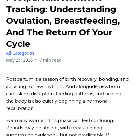
Tracking: Understanding
Ovulation, Breastfeeding,
And The Return Of Your
Cycle
All Categories
•
May 25, 2026
7 min read
Postpartum is a season of birth recovery, bonding, and
adjusting to new rhythms. And alongside newborn
care, sleep disruption, feeding patterns, and healing,
the body is also quietly beginning a hormonal
recalibration.
For many women, this phase can feel confusing.
Periods may be absent, with breastfeeding
suppressing ovulation – but not predictable. If