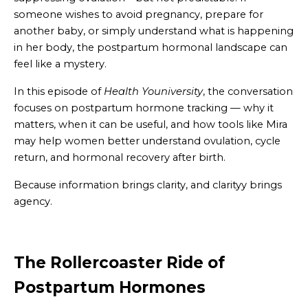
someone wishes to avoid pregnancy, prepare for
another baby, or simply understand what is happening
in her body, the postpartum hormonal landscape can
feel like a mystery.
In this episode of
Health Youniversity
, the conversation
focuses on postpartum hormone tracking — why it
matters, when it can be useful, and how tools like Mira
may help women better understand ovulation, cycle
return, and hormonal recovery after birth.
Because information brings clarity, and clarityy brings
agency.
The Rollercoaster Ride of
Postpartum Hormones