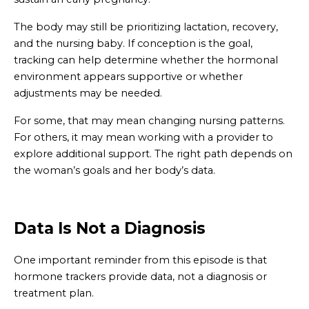
The body may still be prioritizing lactation, recovery,
and the nursing baby. If conception is the goal,
tracking can help determine whether the hormonal
environment appears supportive or whether
adjustments may be needed.
For some, that may mean changing nursing patterns.
For others, it may mean working with a provider to
explore additional support. The right path depends on
the woman’s goals and her body’s data.
Data Is Not a Diagnosis
One important reminder from this episode is that
hormone trackers provide data, not a diagnosis or
treatment plan.