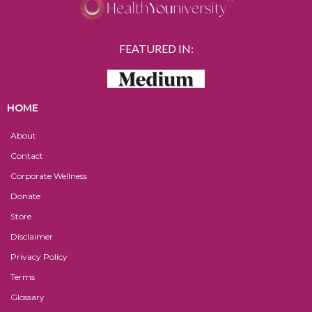
FEATURED IN:
HOME
About
Contact
Corporate Wellness
Donate
Store
Disclaimer
Privacy Policy
Terms
Glossary