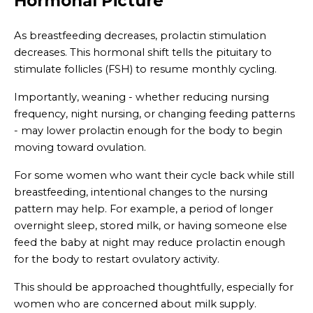
Hormonal Picture
As breastfeeding decreases, prolactin stimulation
decreases. This hormonal shift tells the pituitary to
stimulate follicles (FSH) to resume monthly cycling.
Importantly, weaning - whether reducing nursing
frequency, night nursing, or changing feeding patterns
- may lower prolactin enough for the body to begin
moving toward ovulation.
For some women who want their cycle back while still
breastfeeding, intentional changes to the nursing
pattern may help. For example, a period of longer
overnight sleep, stored milk, or having someone else
feed the baby at night may reduce prolactin enough
for the body to restart ovulatory activity.
This should be approached thoughtfully, especially for
women who are concerned about milk supply.