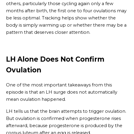
others, particularly those cycling again only a few
months after birth, the first one to four ovulations may
be less optimal. Tracking helps show whether the
body is simply warming up or whether there may be a
pattern that deserves closer attention.
LH Alone Does Not Confirm
Ovulation
One of the most important takeaways from this
episode is that an LH surge does not automatically
mean ovulation happened.
LH tells us that the brain attempts to trigger ovulation.
But ovulation is confirmed when progesterone rises
afterward, because progesterone is produced by the
corpus luteum after an egg is released.