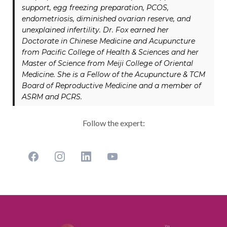
support, egg freezing preparation, PCOS,
endometriosis, diminished ovarian reserve, and
unexplained infertility. Dr. Fox earned her
Doctorate in Chinese Medicine and Acupuncture
from Pacific College of Health & Sciences and her
Master of Science from Meiji College of Oriental
Medicine. She is a Fellow of the Acupuncture & TCM
Board of Reproductive Medicine and a member of
ASRM and PCRS.
Follow the expert: