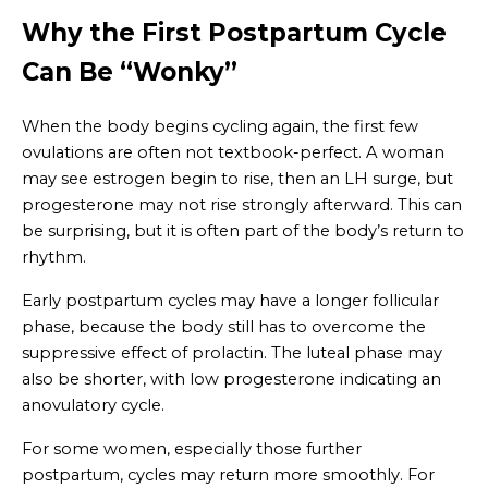
Why the First Postpartum Cycle
Can Be “Wonky”
When the body begins cycling again, the first few
ovulations are often not textbook-perfect. A woman
may see estrogen begin to rise, then an LH surge, but
progesterone may not rise strongly afterward. This can
be surprising, but it is often part of the body’s return to
rhythm.
Early postpartum cycles may have a longer follicular
phase, because the body still has to overcome the
suppressive effect of prolactin. The luteal phase may
also be shorter, with low progesterone indicating an
anovulatory cycle.
For some women, especially those further
postpartum, cycles may return more smoothly. For