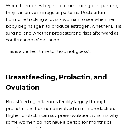
When hormones begin to return during postpartum,
they can arrive in irregular patterns. Postpartum
hormone tracking allows a woman to see when her
body begins again to produce estrogen, whether LH is
surging, and whether progesterone rises afterward as
confirmation of ovulation..
This is a perfect time to “test, not guess”..
Breastfeeding, Prolactin, and
Ovulation
Breastfeeding influences fertility largely through
prolactin, the hormone involved in milk production.
Higher prolactin can suppress ovulation, which is why
some women do not have a period for months or