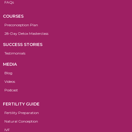
FAQs
COURSES
Preconception Plan
28-Day Detox Masterclass
SUCCESS STORIES
Testimonials
MEDIA
Blog
Videos
Podcast
FERTILITY GUIDE
Fertility Preparation
Natural Conception
IVF