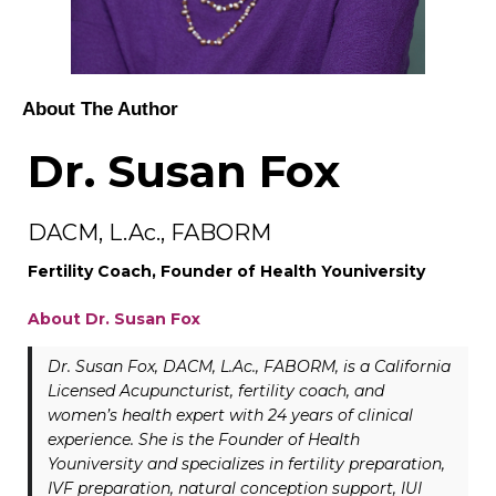
About The Author
Dr. Susan Fox
DACM, L.Ac., FABORM
Fertility Coach, Founder of Health Youniversity
About Dr. Susan Fox
Dr. Susan Fox, DACM, L.Ac., FABORM, is a California
Licensed Acupuncturist, fertility coach, and
women’s health expert with 24 years of clinical
experience. She is the Founder of Health
Youniversity and specializes in fertility preparation,
IVF preparation, natural conception support, IUI