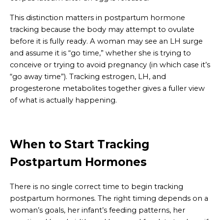
This distinction matters in postpartum hormone
tracking because the body may attempt to ovulate
before it is fully ready. A woman may see an LH surge
and assume it is “go time,” whether she is trying to
conceive or trying to avoid pregnancy (in which case it’s
“go away time”). Tracking estrogen, LH, and
progesterone metabolites together gives a fuller view
of what is actually happening.
When to Start Tracking
Postpartum Hormones
There is no single correct time to begin tracking
postpartum hormones. The right timing depends on a
woman’s goals, her infant’s feeding patterns, her