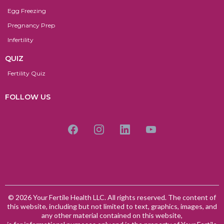
Egg Freezing
Pregnancy Prep
Infertility
QUIZ
Fertility Quiz
FOLLOW US
© 2026 Your Fertile Health LLC. All rights reserved. The content of
this website, including but not limited to text, graphics, images, and
any other material contained on this website,