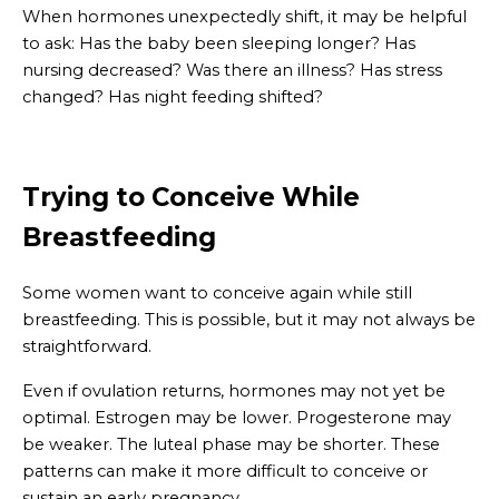
When hormones unexpectedly shift, it may be helpful
to ask: Has the baby been sleeping longer? Has
nursing decreased? Was there an illness? Has stress
changed? Has night feeding shifted?
Trying to Conceive While
Breastfeeding
Some women want to conceive again while still
breastfeeding. This is possible, but it may not always be
straightforward.
Even if ovulation returns, hormones may not yet be
optimal. Estrogen may be lower. Progesterone may
be weaker. The luteal phase may be shorter. These
patterns can make it more difficult to conceive or
sustain an early pregnancy.