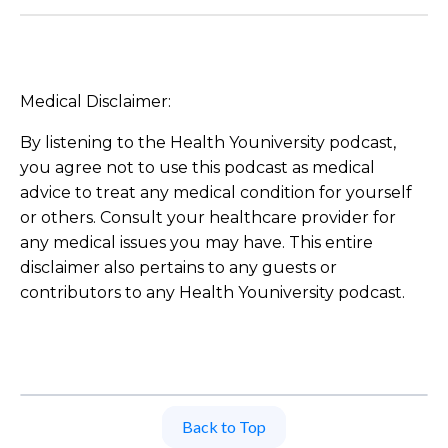
Medical Disclaimer:
By listening to the Health Youniversity podcast,
you agree not to use this podcast as medical
advice to treat any medical condition for yourself
or others. Consult your healthcare provider for
any medical issues you may have. This entire
disclaimer also pertains to any guests or
contributors to any Health Youniversity podcast.
Back to Top