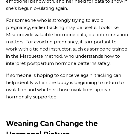
emotional bandwidth, and her need for data to show if
she’s begun ovulating again.
For someone who is strongly trying to avoid
pregnancy, earlier tracking may be useful. Tools like
Mira provide valuable hormone data, but interpretation
matters. For avoiding pregnancy, it is important to
work with a trained instructor, such as someone trained
in the Marquette Method, who understands how to
interpret postpartum hormone patterns safely.
If someone is hoping to conceive again, tracking can
help identify when the body is beginning to return to
ovulation and whether those ovulations appear
hormonally supported.
Weaning Can Change the