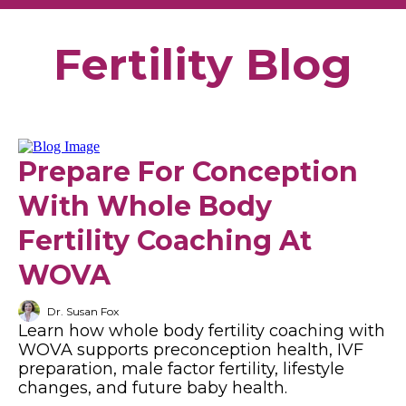
Fertility Blog
Prepare For Conception
With Whole Body
Fertility Coaching At
WOVA
Dr. Susan Fox
Learn how whole body fertility coaching with
WOVA supports preconception health, IVF
preparation, male factor fertility, lifestyle
changes, and future baby health.