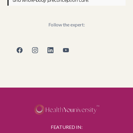
and whole-body preconception care.
Follow the expert:
FEATURED IN: