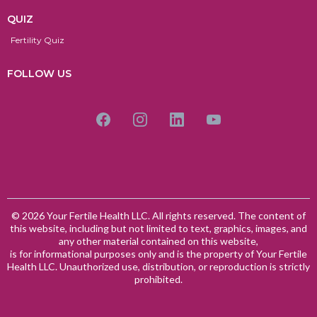
QUIZ
Fertility Quiz
FOLLOW US
© 2026 Your Fertile Health LLC. All rights reserved. The content of
this website, including but not limited to text, graphics, images, and
any other material contained on this website,
is for informational purposes only and is the property of Your Fertile
Health LLC. Unauthorized use, distribution, or reproduction is strictly
prohibited.