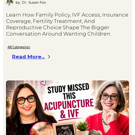
by: Dr. Susan Fox
Learn How Family Policy, IVF Access, Insurance
Coverage, Fertility Treatment, And
Reproductive Choice Shape The Bigger
Conversation Around Wanting Children.
All Categories
Read More...