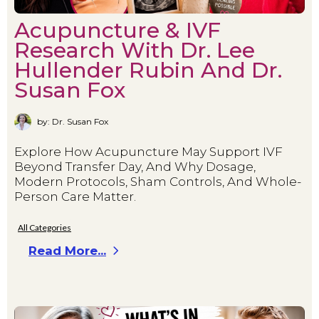
Acupuncture & IVF
Research With Dr. Lee
Hullender Rubin And Dr.
Susan Fox
by: Dr. Susan Fox
Explore How Acupuncture May Support IVF
Beyond Transfer Day, And Why Dosage,
Modern Protocols, Sham Controls, And Whole-
Person Care Matter.
All Categories
Read More...