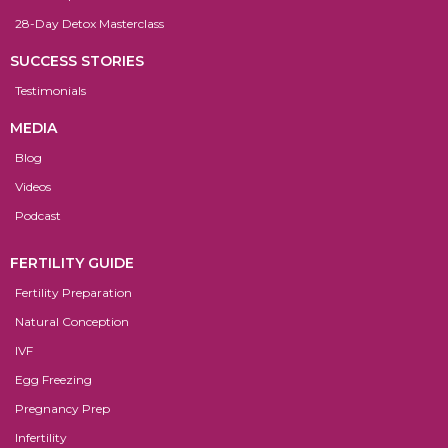
28-Day Detox Masterclass
SUCCESS STORIES
Testimonials
MEDIA
Blog
Videos
Podcast
FERTILITY GUIDE
Fertility Preparation
Natural Conception
IVF
Egg Freezing
Pregnancy Prep
Infertility