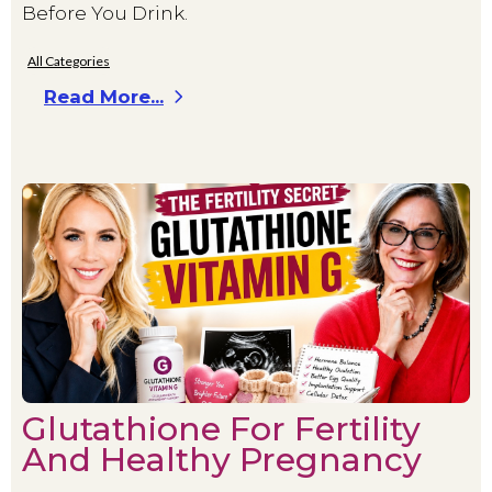
Before You Drink.
All Categories
Read More...
Glutathione For Fertility
And Healthy Pregnancy