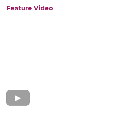
Feature Video