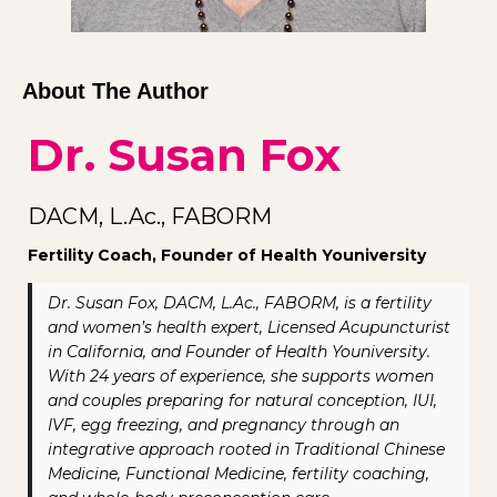
About The Author
Dr. Susan Fox
DACM, L.Ac., FABORM
Fertility Coach, Founder of Health Youniversity
Dr. Susan Fox, DACM, L.Ac., FABORM, is a fertility
and women’s health expert, Licensed Acupuncturist
in California, and Founder of Health Youniversity.
With 24 years of experience, she supports women
and couples preparing for natural conception, IUI,
IVF, egg freezing, and pregnancy through an
integrative approach rooted in Traditional Chinese
Medicine, Functional Medicine, fertility coaching,