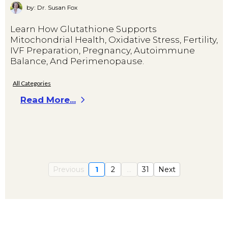
by: Dr. Susan Fox
Learn How Glutathione Supports
Mitochondrial Health, Oxidative Stress, Fertility,
IVF Preparation, Pregnancy, Autoimmune
Balance, And Perimenopause.
All Categories
Read More...
Previous
1
2
...
31
Next