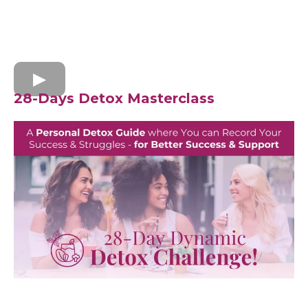
28-Days Detox Masterclass