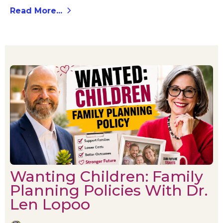
Read More...
Wanting Children: Family
Planning Policies With Dr.
Len Lopoo