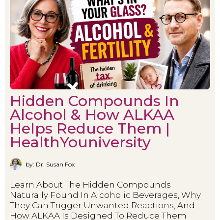
Hidden Compounds In
Alcohol & How ALKAA
Helps Reduce Them |
HealthYouniversity
by: Dr. Susan Fox
Learn About The Hidden Compounds
Naturally Found In Alcoholic Beverages, Why
They Can Trigger Unwanted Reactions, And
How ALKAA Is Designed To Reduce Them