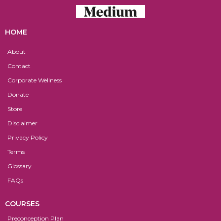
HOME
About
Contact
Corporate Wellness
Donate
Store
Disclaimer
Privacy Policy
Terms
Glossary
FAQs
COURSES
Preconception Plan