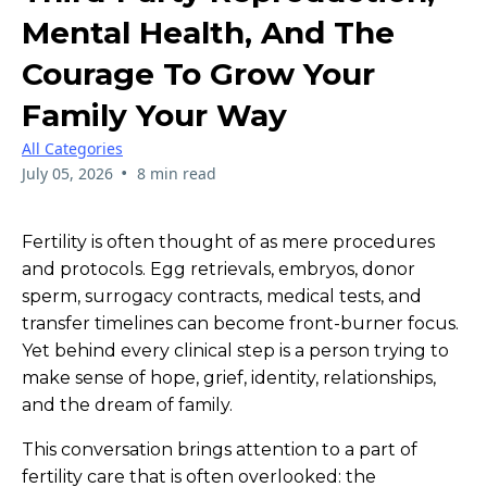
Mental Health, And The
Courage To Grow Your
Family Your Way
All Categories
•
July 05, 2026
8 min read
Fertility is often thought of as mere procedures
and protocols. Egg retrievals, embryos, donor
sperm, surrogacy contracts, medical tests, and
transfer timelines can become front-burner focus.
Yet behind every clinical step is a person trying to
make sense of hope, grief, identity, relationships,
and the dream of family.
This conversation brings attention to a part of
fertility care that is often overlooked: the