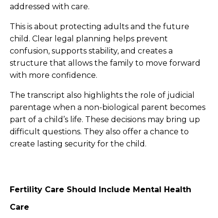
addressed with care.
This is about protecting adults and the future
child. Clear legal planning helps prevent
confusion, supports stability, and creates a
structure that allows the family to move forward
with more confidence.
The transcript also highlights the role of judicial
parentage when a non-biological parent becomes
part of a child’s life. These decisions may bring up
difficult questions. They also offer a chance to
create lasting security for the child.
Fertility Care Should Include Mental Health
Care