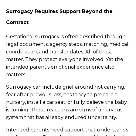
Surrogacy Requires Support Beyond the
Contract
Gestational surrogacy is often described through
legal documents, agency steps, matching, medical
coordination, and transfer dates. All of those
matter. They protect everyone involved. Yet the
intended parent’s emotional experience also
matters.
Surrogacy can include grief around not carrying.
fear after previous loss, hesitancy to prepare a
nursery, install a car seat, or fully believe the baby
is coming. These reactions are signs of a nervous
system that has already endured uncertainty.
Intended parents need support that understands