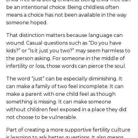
be an intentional choice. Being childless often
means a choice has not been available in the way
someone hoped.
That distinction matters because language can
wound. Casual questions such as “Do you have
kids?” or “Is it just you two?” may seem harmless to
the person asking. For someone in the middle of
infertility or loss, those words can pierce the soul.
The word “just” can be especially diminishing. It
can make a family of two feel incomplete. It can
make a parent with one child feel as though
something is missing. It can make someone
without children feel exposed in a place they did
not choose to be vulnerable.
Part of creating a more supportive fertility culture
is learning to ask better questions. It also means