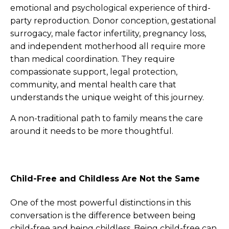
emotional and psychological experience of third-
party reproduction. Donor conception, gestational
surrogacy, male factor infertility, pregnancy loss,
and independent motherhood all require more
than medical coordination. They require
compassionate support, legal protection,
community, and mental health care that
understands the unique weight of this journey.
A non-traditional path to family means the care
around it needs to be more thoughtful.
Child-Free and Childless Are Not the Same
One of the most powerful distinctions in this
conversation is the difference between being
child-free and being childless. Being child-free can