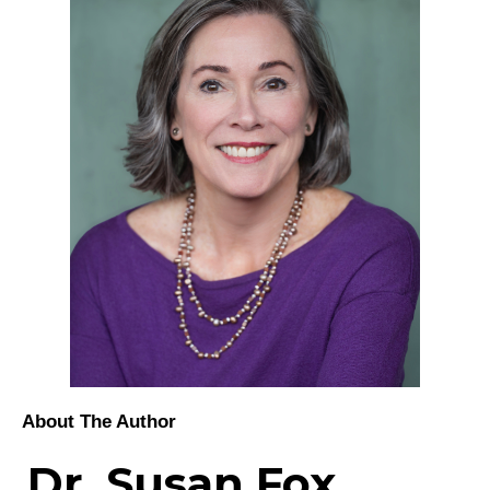
About The Author
Dr. Susan Fox