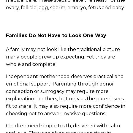
medical care. These steps create the health of the
ovary, follicle, egg, sperm, embryo, fetus and baby.
Families Do Not Have to Look One Way
A family may not look like the traditional picture
many people grew up expecting. Yet they are
whole and complete.
Independent motherhood deserves practical and
emotional support. Parenting through donor
conception or surrogacy may require more
explanation to others, but only as the parent sees
fit to share. It may also require more confidence in
choosing not to answer invasive questions.
Children need simple truth, delivered with calm