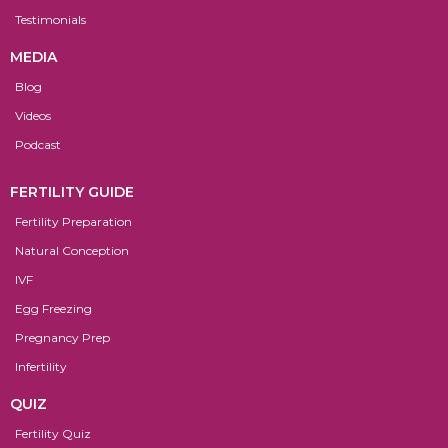
Testimonials
MEDIA
Blog
Videos
Podcast
FERTILITY GUIDE
Fertility Preparation
Natural Conception
IVF
Egg Freezing
Pregnancy Prep
Infertility
QUIZ
Fertility Quiz