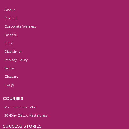
About
Contact
Corporate Wellness
Donate
Store
Disclaimer
Privacy Policy
Terms
Glossary
FAQs
COURSES
Preconception Plan
28-Day Detox Masterclass
SUCCESS STORIES