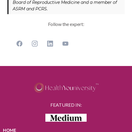
Board of Reproductive Medicine and a member of
ASRM and PCRS.
Follow the expert:
FEATURED IN:
HOME