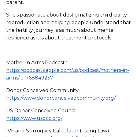
parent.
She's passionate about destigmatizing third-party
reproduction and helping people understand that
the fertility journey is as much about mental
resilience as it is about treatment protocols.
Mother in Arms Podcast :
https://podcasts.apple.com/us/podcast/mothers-in-
arms/id1768849257
Donor Conceived Community:
https://www.donorconceivedcommunity.org/
US Donor Conceived Council:
https://www.usdcc.org/
IVF and Surrogacy Calculator (Tsong Law):