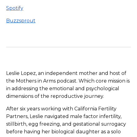
Spotify
Buzzsprout
Leslie Lopez, an independent mother and host of
the Mothers in Arms podcast. Which core mission is
in addressing the emotional and psychological
dimensions of the reproductive journey.
After six years working with California Fertility
Partners, Leslie navigated male factor infertility,
stillbirth, egg freezing, and gestational surrogacy
before having her biological daughter as a solo