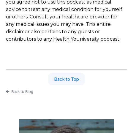
you agree not to use this podcast as medical
advice to treat any medical condition for yourself
or others. Consult your healthcare provider for
any medical issues you may have. This entire
disclaimer also pertains to any guests or
contributors to any Health Youniversity podcast.
Back to Top
Back to Blog