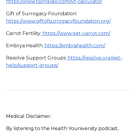
https://www.tsonglaw.com/ivf-calculator
Gift of Surrogacy Foundation:
https://www.giftofsurrogacyfoundation.org/
Carrot Fertility:
https://www.get-carrot.com/
Embrya Health:
https://embrahealth.com/
Resolve Support Groups:
https://resolve.org/get-
help/support-groups/
Medical Disclaimer:
By listening to the Health Youniversity podcast,