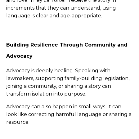
and love. They can often receive the story in
increments that they can understand, using
language is clear and age-appropriate.
Building Resilience Through Community and
Advocacy
Advocacy is deeply healing. Speaking with
lawmakers, supporting family-building legislation,
joining a community, or sharing a story can
transform isolation into purpose.
Advocacy can also happen in small ways. It can
look like correcting harmful language or sharing a
resource.