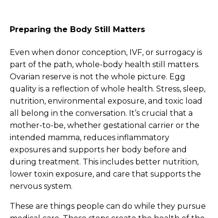
Preparing the Body Still Matters
Even when donor conception, IVF, or surrogacy is
part of the path, whole-body health still matters.
Ovarian reserve is not the whole picture. Egg
quality is a reflection of whole health. Stress, sleep,
nutrition, environmental exposure, and toxic load
all belong in the conversation. It’s crucial that a
mother-to-be, whether gestational carrier or the
intended mamma, reduces inflammatory
exposures and supports her body before and
during treatment. This includes better nutrition,
lower toxin exposure, and care that supports the
nervous system.
These are things people can do while they pursue