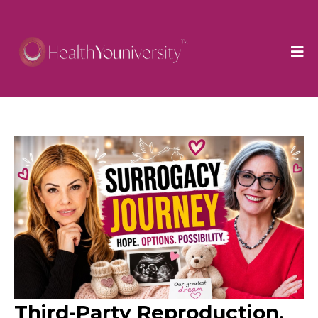
Third-Party Reproduction,