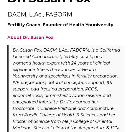
DACM, L.Ac., FABORM
Fertility Coach, Founder of Health Youniversity
About Dr. Susan Fox
Dr. Susan Fox, DACM, L.Ac., FABORM, is a California
Licensed Acupuncturist, fertility coach, and
women’s health expert with 24 years of clinical
experience. She is the Founder of Health
Youniversity and specializes in fertility preparation,
IVF preparation, natural conception support, IUI
support, egg freezing preparation, PCOS,
endometriosis, diminished ovarian reserve, and
unexplained infertility. Dr. Fox earned her
Doctorate in Chinese Medicine and Acupuncture
from Pacific College of Health & Sciences and her
Master of Science from Meiji College of Oriental
Medicine. She is a Fellow of the Acupuncture & TCM