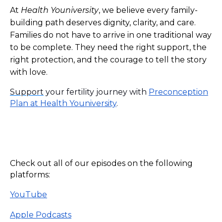
At
Health Youniversity
, we believe every family-
building path deserves dignity, clarity, and care.
Families do not have to arrive in one traditional way
to be complete. They need the right support, the
right protection, and the courage to tell the story
with love.
Support
your fertility journey with
Preconception
Plan at Health Youniversity
.
Check out all of our episodes on the following
platforms:
YouTube
Apple Podcasts