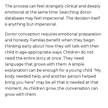
The process can feel strangely clinical and deeply
emotional at the same time. Searching donor
databases may feel impersonal. The decision itself
is anything but impersonal.
Donor conception requires emotional preparation
and honesty. Families benefit when they begin
thinking early about how they will talk with their
child in age-appropriate ways. Children do not
need the entire story at once. They need
language that grows with them. A simple
explanation can be enough for a young child. “My
body needed help, and another person helped
bring you here” may be all that is needed at that
moment. As children grow, the conversation can
grow with them.