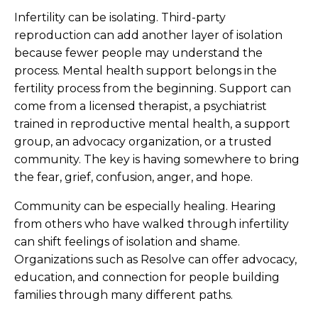
Infertility can be isolating. Third-party
reproduction can add another layer of isolation
because fewer people may understand the
process. Mental health support belongs in the
fertility process from the beginning. Support can
come from a licensed therapist, a psychiatrist
trained in reproductive mental health, a support
group, an advocacy organization, or a trusted
community. The key is having somewhere to bring
the fear, grief, confusion, anger, and hope.
Community can be especially healing. Hearing
from others who have walked through infertility
can shift feelings of isolation and shame.
Organizations such as Resolve can offer advocacy,
education, and connection for people building
families through many different paths.