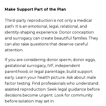
Make Support Part of the Plan
Third-party reproduction is not only a medical
path. It is an emotional, legal, relational, and
identity-shaping experience. Donor conception
and surrogacy can create beautiful families. They
can also raise questions that deserve careful
attention.
If you are considering donor sperm, donor eggs,
gestational surrogacy, IVF, independent
parenthood, or legal parentage, build support
early. Learn your health picture. Ask about male
factor testing. Find professionals who understand
assisted reproduction. Seek legal guidance before
decisions become urgent. Look for community
before isolation may set in.