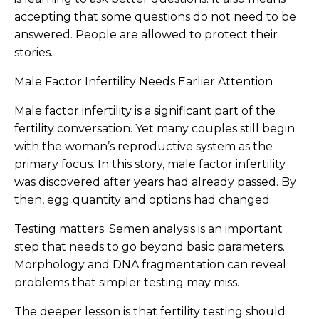
accepting that some questions do not need to be
answered. People are allowed to protect their
stories.
Male Factor Infertility Needs Earlier Attention
Male factor infertility is a significant part of the
fertility conversation. Yet many couples still begin
with the woman’s reproductive system as the
primary focus. In this story, male factor infertility
was discovered after years had already passed. By
then, egg quantity and options had changed.
Testing matters. Semen analysis is an important
step that needs to go beyond basic parameters.
Morphology and DNA fragmentation can reveal
problems that simpler testing may miss.
The deeper lesson is that fertility testing should