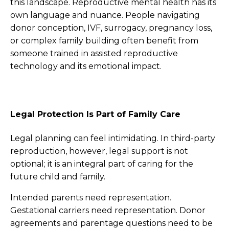
this landscape. Reproductive mental health has its
own language and nuance. People navigating
donor conception, IVF, surrogacy, pregnancy loss,
or complex family building often benefit from
someone trained in assisted reproductive
technology and its emotional impact.
Legal Protection Is Part of Family Care
Legal planning can feel intimidating. In third-party
reproduction, however, legal support is not
optional; it is an integral part of caring for the
future child and family.
Intended parents need representation.
Gestational carriers need representation. Donor
agreements and parentage questions need to be