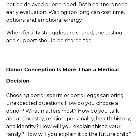
not be delayed or one-sided. Both partners need
early evaluation. Waiting too long can cost time,
options, and emotional energy.
When fertility struggles are shared, the testing
and support should be shared too.
Donor Conception Is More Than a Medical
Decision
Choosing donor sperm or donor eggs can bring
unexpected questions. How do you choose a
donor? What matters most? How do you talk
about ancestry, religion, personality, health history,
and identity? How will you explain this to your
family? How will you explain it to the future child?